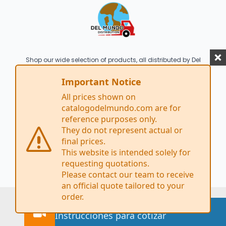
Shop our wide selection of products, all distributed by Del
Mundo Distribution. Brand names featured on this site
are for illustrative purposes only and are the property of
Important Notice
their respective owners.
All prices shown on
2026 Del Mundo Distribution, Inc.© All rights
catalogodelmundo.com are for
reserved
reference purposes only.
1813 S 10th Street San Jose CA 95112
They do not represent actual or
Tel: (408) 748-6563
final prices.
This website is intended solely for
requesting quotations.
Please contact our team to receive
an official quote tailored to your
order.
Watch how to request a quote
Instrucciones para cotizar