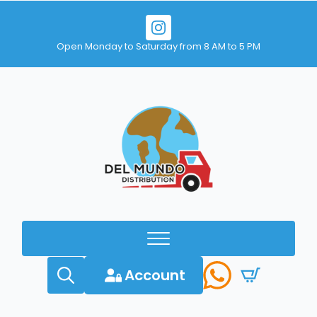
Open Monday to Saturday from 8 AM to 5 PM
Account
Search
for: