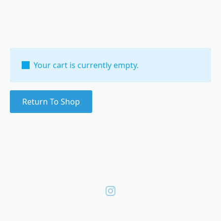
Your cart is currently empty.
Return To Shop