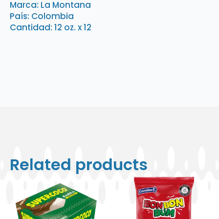
Mozzarrela
Marca: La Montana
12
País: Colombia
oz.
x
Cantidad: 12 oz. x 12
12
quantity
Related products