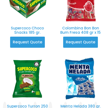
Supercoco Choco
Colombina Bon Bon
Snacks 185 gr.
Bum Fresa 408 gr x 15
Request Quote
Request Quote
Supercoco Turron 250
Menta Helada 380 gr.