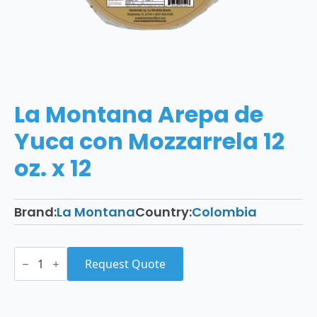
La Montana Arepa de
Yuca con Mozzarrela 12
oz. x 12
Brand:
La Montana
Country:
Colombia
La
Montana
Request Quote
Arepa
de
Yuca
con