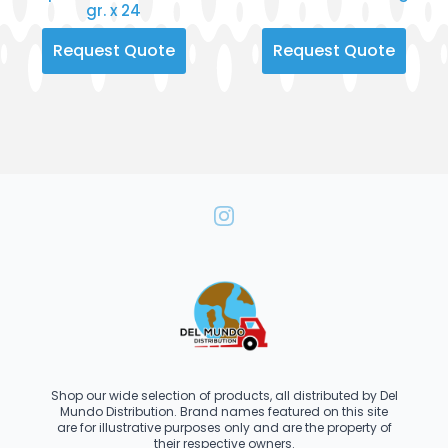
gr. x 24
Request Quote
Request Quote
Shop our wide selection of products, all distributed by Del
Mundo Distribution. Brand names featured on this site
are for illustrative purposes only and are the property of
their respective owners.