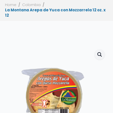
Home
Colombia
La Montana Arepa de Yuca con Mozzarrela 12 oz. x
12