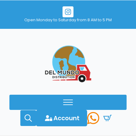
Open Monday to Saturday from 8 AM to 5 PM
Account
Search
for: