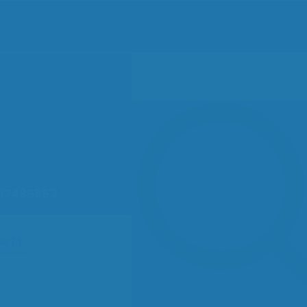
87486563