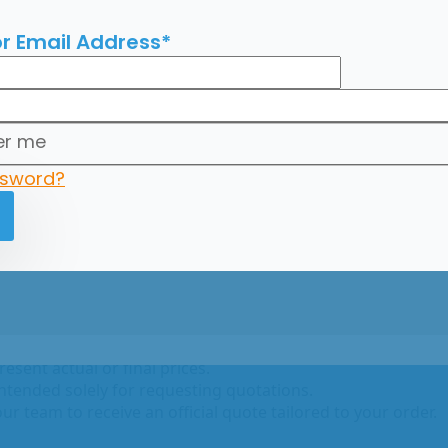
r Email Address
*
x20
r me
ssword?
go con Maca 125 gr. x20
ce
n on catalogodelmundo.com are for reference purposes onl
esent actual or final prices.
intended solely for requesting quotations.
ur team to receive an official quote tailored to your order.