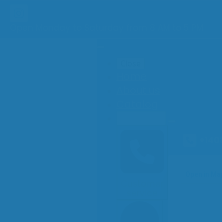
Open Monday to Saturday from 8 AM to 5 PM
Close
Home
About us
Catalog
Contact
+140
Customer
service