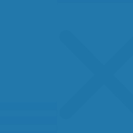
Search
for: