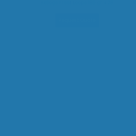
Kellogs Froot Loops 180 gr. x 28
K
Request Quote