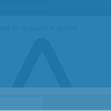
ow to request a quote
Submit
ntent
 text element.
ntent
 text element.