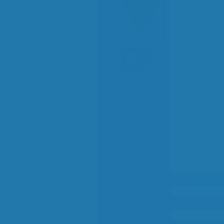
Location
Email
Name
*
Email
*