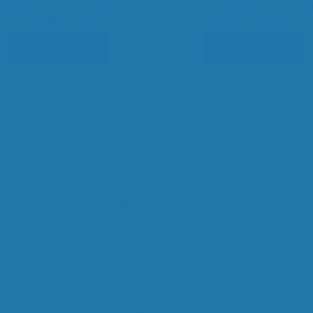
ellogg’s Choco Krispies
Atomico Cereal Trigo Orig
(Display) x 5
con Miel 125 gr. x 20
Request Quote
Request Quote
Shop our wide selection of products, all distributed by Del
Mundo Distribution. Brand names featured on this site
are for illustrative purposes only and are the property of
their respective owners.
2026 Del Mundo Distribution, Inc.© All rights reserved
1813 S 10th Street San Jose CA 95112