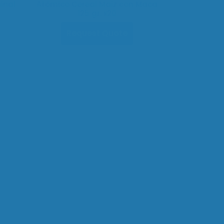
inal
Atómico Cereal Maiz con Maca
125 gr. x20
Request Quote