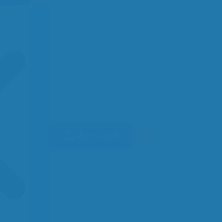
Account