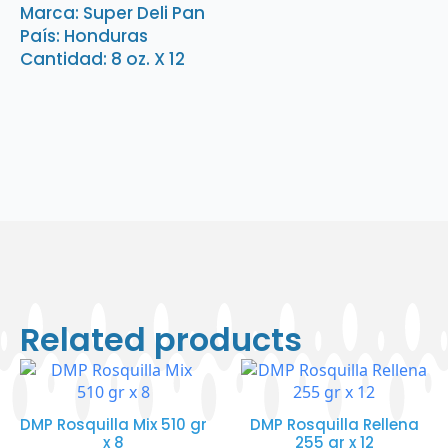
oz.
Marca: Super Deli Pan
X
País: Honduras
12
quantity
Cantidad: 8 oz. X 12
Related products
DMP Rosquilla Mix 510 gr
DMP Rosquilla Rellena
x 8
255 gr x 12