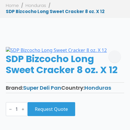
Home
Honduras
SDP Bizcocho Long Sweet Cracker 8 oz. X 12
SDP Bizcocho Long
Sweet Cracker 8 oz. X 12
Brand:
Super Deli Pan
Country:
Honduras
SDP
Bizcocho
Request Quote
Long
Sweet
Cracker
8