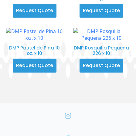
Request Quote
Request Quote
DMP Pastel de Pina 10
DMP Rosquilla Pequena
oz. x 10
226 x 10
Request Quote
Request Quote