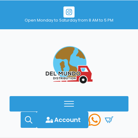
Open Monday to Saturday from 8 AM to 5 PM
Account
Search
for: