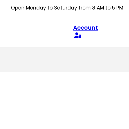
Open Monday to Saturday from 8 AM to 5 PM
Account
Search
for: