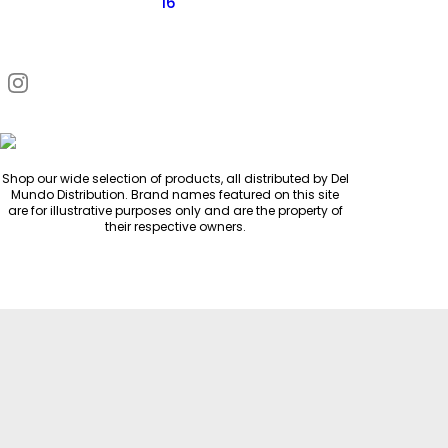
16
Request Quote
Shop our wide selection of products, all distributed by Del
Mundo Distribution. Brand names featured on this site
are for illustrative purposes only and are the property of
their respective owners.