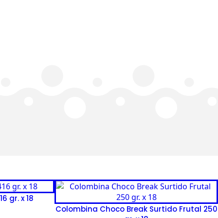
6 gr. x 18
Colombina Choco Break Surtido Frutal 250