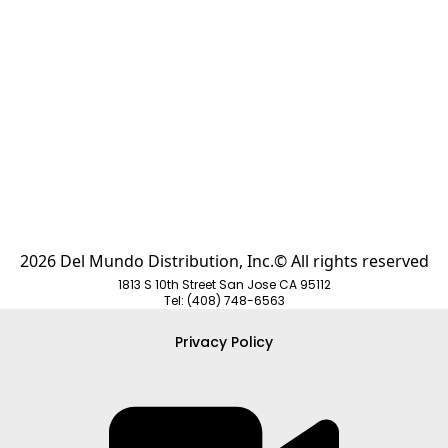
Request Quote
Request Quot
2026 Del Mundo Distribution, Inc.© All rights reserved
1813 S 10th Street San Jose CA 95112
Tel: (408) 748-6563
Privacy Policy