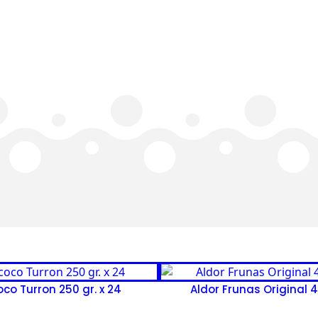
co Turron 250 gr. x 24
Aldor Frunas Original 41