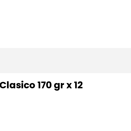
Home
About us
Catalog
Contact
lasico 170 gr x 12