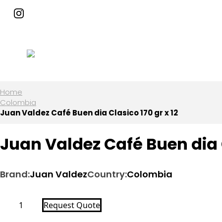
Home
Colombia
Juan Valdez Café Buen dia Clasico 170 gr x 12
Juan Valdez Café Buen dia C
Brand:
Juan Valdez
Country:
Colombia
Juan
Request Quote
Valdez
Café