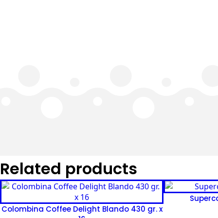
Related products
Superco
Colombina Coffee Delight Blando 430 gr. x