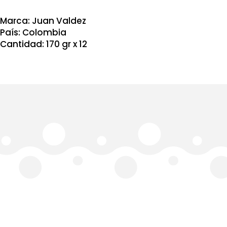
Buen
dia
Clasico
Marca: Juan Valdez
170
País: Colombia
gr
Cantidad: 170 gr x 12
x
12
quantity