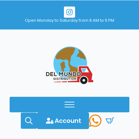
Open Monday to Saturday from 8 AM to 5 PM
Account
Search
for: