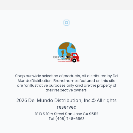
Shop our wide selection of products, all distributed by Del
Mundo Distribution. Brand names featured on this site
are for illustrative purposes only and are the property of
their respective owners.
2026 Del Mundo Distribution, Inc.© All rights
reserved
1813 S 10th Street San Jose CA 95112
Tel: (408) 748-6563