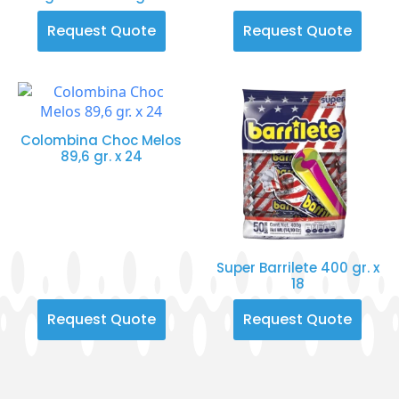
Request Quote
Request Quote
Colombina Choc Melos
89,6 gr. x 24
Super Barrilete 400 gr. x
18
Request Quote
Request Quote