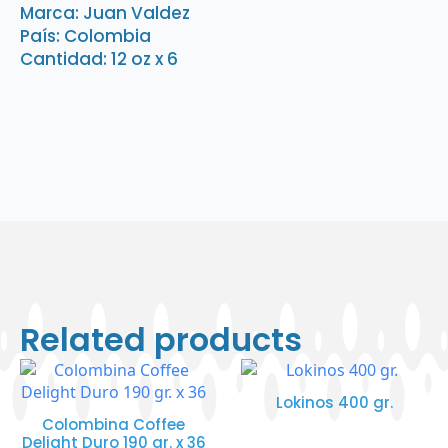
x
Marca: Juan Valdez
6
País: Colombia
quantity
Cantidad: 12 oz x 6
Related products
Lokinos 400 gr.
Colombina Coffee
Delight Duro 190 gr. x 36