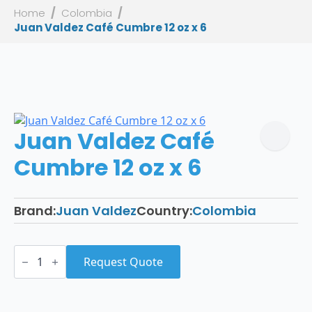
Home
Colombia
Juan Valdez Café Cumbre 12 oz x 6
Juan Valdez Café
Cumbre 12 oz x 6
Brand:
Juan Valdez
Country:
Colombia
Juan
Valdez
Request Quote
Café
Cumbre
12
oz