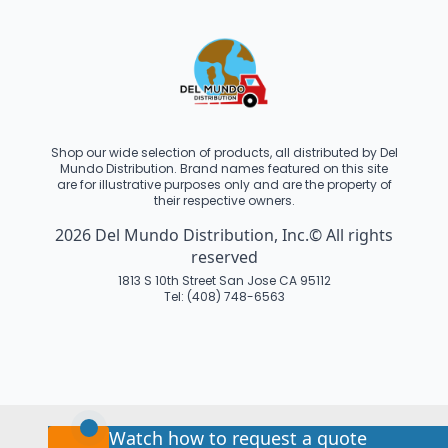
Shop our wide selection of products, all distributed by Del
Mundo Distribution. Brand names featured on this site
are for illustrative purposes only and are the property of
their respective owners.
2026 Del Mundo Distribution, Inc.© All rights
reserved
1813 S 10th Street San Jose CA 95112
Tel: (408) 748-6563
Watch how to request a quote