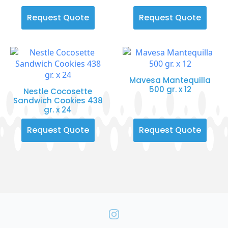
Request Quote
Request Quote
Mavesa Mantequilla
500 gr. x 12
Nestle Cocosette
Sandwich Cookies 438
gr. x 24
Request Quote
Request Quote