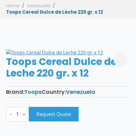
Home
Venezuela
Toops Cereal Dulce de Leche 220 gr. x 12
Toops Cereal Dulce de
Leche 220 gr. x 12
Brand:
Toops
Country:
Venezuela
Toops
Cereal
Request Quote
Dulce
de
Leche
220