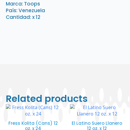
gr.
Marca: Toops
x
País: Venezuela
12
quantity
Cantidad: x 12
Related products
Fress Kolita (Cans) 12
El Latino Suero Llanero
oz. x 24
12 oz. x 12