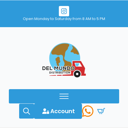
Open Monday to Saturday from 8 AM to 5 PM
Account
Search
for: