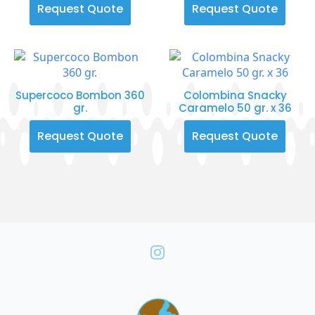
Request Quote
Request Quote
Supercoco Bombon 360
Colombina Snacky
gr.
Caramelo 50 gr. x 36
Request Quote
Request Quote