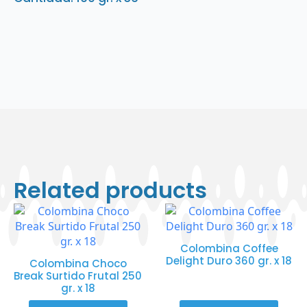
Related products
Colombina Coffee
Delight Duro 360 gr. x 18
Colombina Choco
Break Surtido Frutal 250
gr. x 18