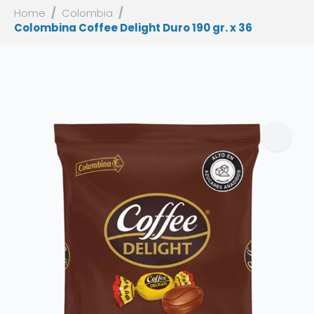
Home
Colombia
Colombina Coffee Delight Duro 190 gr. x 36