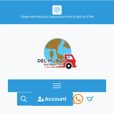
Open Monday to Saturday from 8 AM to 5 PM
Account
Search
for: