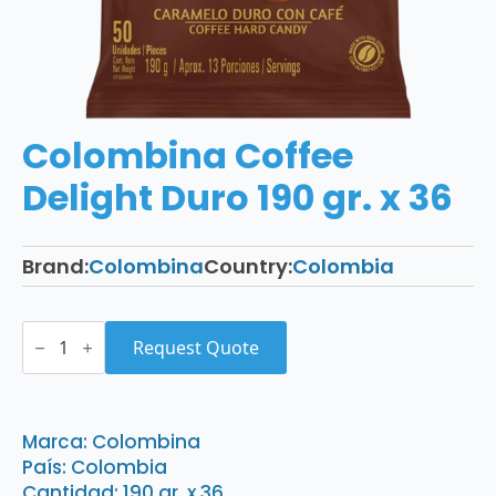
Colombina Coffee
Delight Duro 190 gr. x 36
Brand:
Colombina
Country:
Colombia
Colombina
Coffee
Request Quote
Delight
Duro
190
gr.
x
Marca: Colombina
36
País: Colombia
quantity
Cantidad: 190 gr. x 36