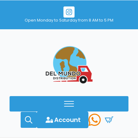
Open Monday to Saturday from 8 AM to 5 PM
Account
Search
for: