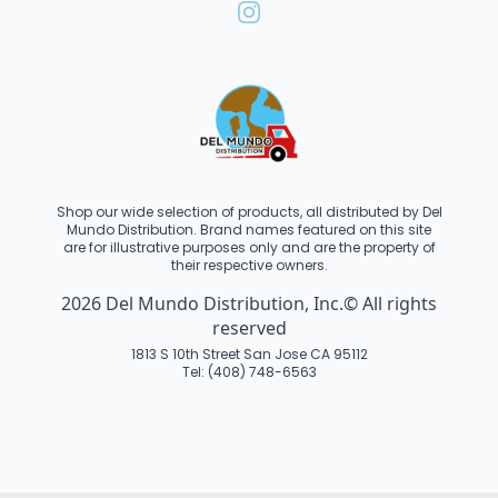
Shop our wide selection of products, all distributed by Del
Mundo Distribution. Brand names featured on this site
are for illustrative purposes only and are the property of
their respective owners.
2026 Del Mundo Distribution, Inc.© All rights
reserved
1813 S 10th Street San Jose CA 95112
Tel: (408) 748-6563