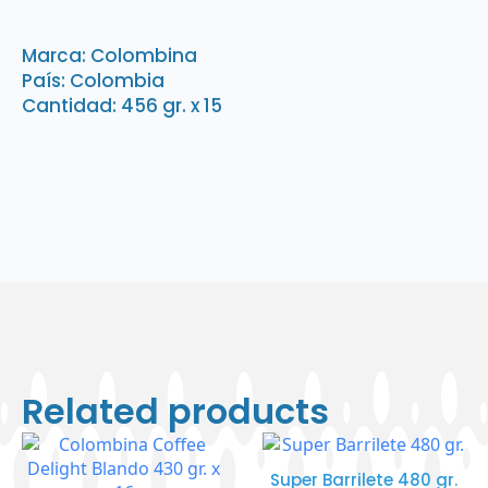
Fresa
Intensa
456
Marca: Colombina
gr.
País: Colombia
x
15
Cantidad: 456 gr. x 15
quantity
Related products
Super Barrilete 480 gr.