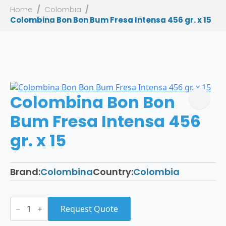
Home
Colombia
Colombina Bon Bon Bum Fresa Intensa 456 gr. x 15
Colombina Bon Bon
Bum Fresa Intensa 456
gr. x 15
Brand:
Colombina
Country:
Colombia
Colombina
Bon
Request Quote
Bon
Bum