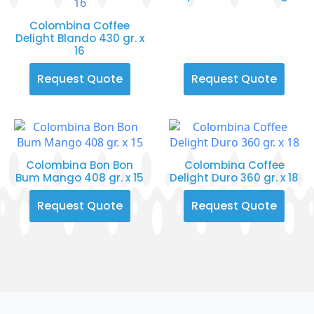
Colombina Coffee
Delight Blando 430 gr. x
16
Request Quote
Request Quote
Colombina Bon Bon
Colombina Coffee
Bum Mango 408 gr. x 15
Delight Duro 360 gr. x 18
Request Quote
Request Quote