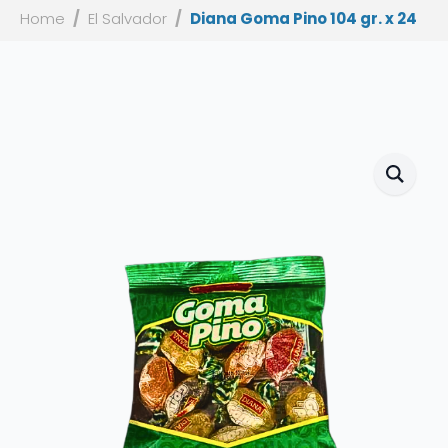
Home
El Salvador
Diana Goma Pino 104 gr. x 24