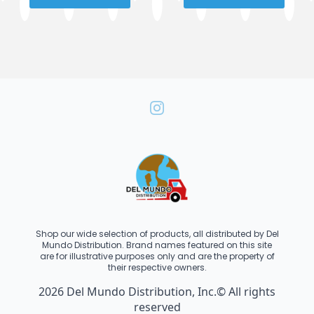
Shop our wide selection of products, all distributed by Del
Mundo Distribution. Brand names featured on this site
are for illustrative purposes only and are the property of
their respective owners.
2026 Del Mundo Distribution, Inc.© All rights
reserved