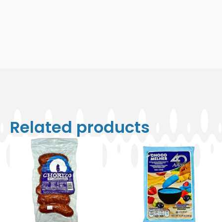
Related products