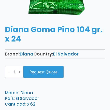
Diana Goma Pino 104 gr.
x 24
Brand:
Diana
Country:
El Salvador
Diana
Goma
Request Quote
Pino
104
gr.
x
24
Marca: Diana
quantity
País: El Salvador
Cantidad: x 62