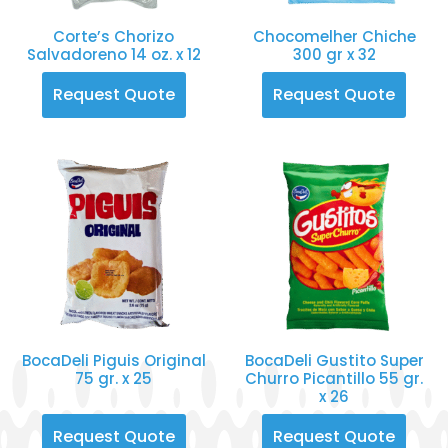
Corte’s Chorizo
Chocomelher Chiche
Salvadoreno 14 oz. x 12
300 gr x 32
Request Quote
Request Quote
BocaDeli Piguis Original
BocaDeli Gustito Super
75 gr. x 25
Churro Picantillo 55 gr.
x 26
Request Quote
Request Quote