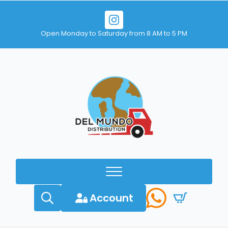
Open Monday to Saturday from 8 AM to 5 PM
Account
Search
for: