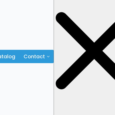
talog
Contact