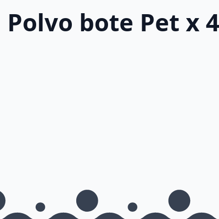
 Polvo bote Pet x 