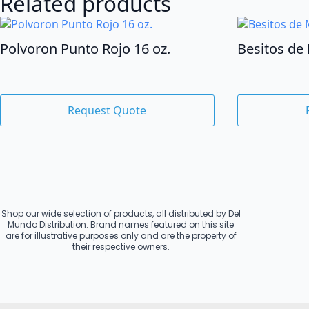
Related products
Polvoron Punto Rojo 16 oz.
Besitos de 
Request Quote
Shop our wide selection of products, all distributed by Del
Mundo Distribution. Brand names featured on this site
are for illustrative purposes only and are the property of
their respective owners.