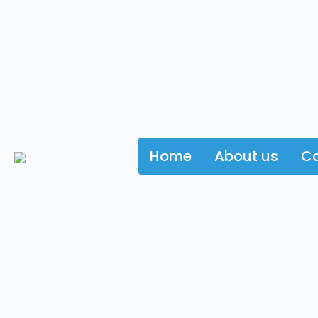
Home
About us
Ca