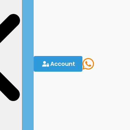
Account