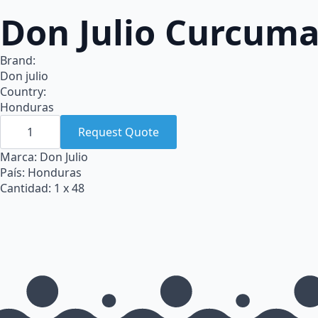
Don Julio Curcuma
Brand:
Don julio
Country:
Honduras
Don
Julio
Request Quote
Curcuma
Polvo
Marca: Don Julio
bote
País: Honduras
Pet
x
Cantidad: 1 x 48
48
quantity