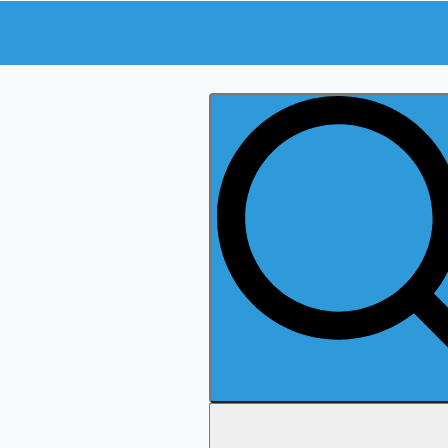
Search
for: