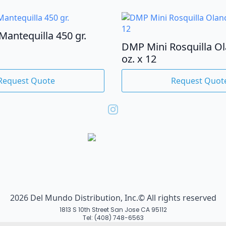
Mantequilla 450 gr.
DMP Mini Rosquilla O
oz. x 12
Request Quote
Request Quot
2026 Del Mundo Distribution, Inc.© All rights reserved
1813 S 10th Street San Jose CA 95112
Tel: (408) 748-6563