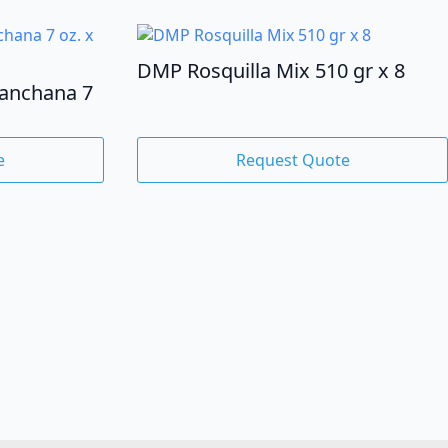
DMP Rosquilla Mix 510 gr x 8
lanchana 7
e
Request Quote