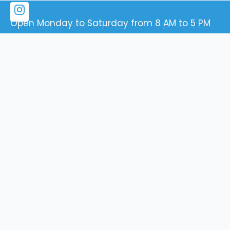
Open Monday to Saturday from 8 AM to 5 PM