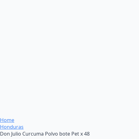
Home
Honduras
Don Julio Curcuma Polvo bote Pet x 48