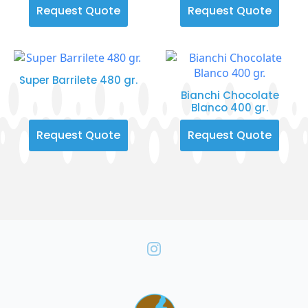
Request Quote
Request Quote
Super Barrilete 480 gr.
Bianchi Chocolate
Blanco 400 gr.
Request Quote
Request Quote