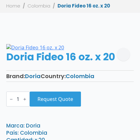
Home
Colombia
Doria Fideo 16 oz. x 20
Doria Fideo 16 oz. x 20
Brand:
Doria
Country:
Colombia
Doria
Fideo
Request Quote
16
oz.
x
20
quantity
Marca: Doria
País: Colombia