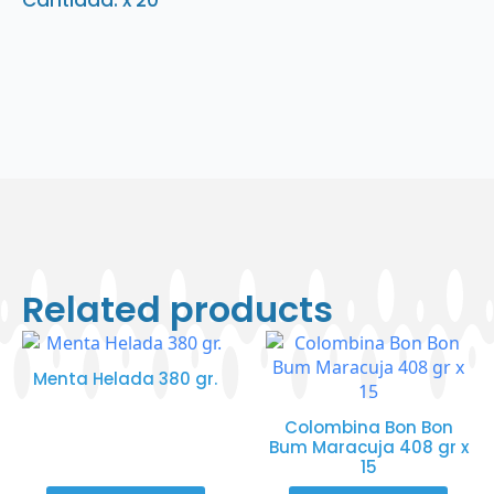
Cantidad: x 20
Related products
Menta Helada 380 gr.
Colombina Bon Bon
Bum Maracuja 408 gr x
15