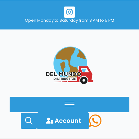
Open Monday to Saturday from 8 AM to 5 PM
Account
Search
for: