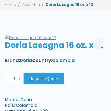
Home
Colombia
Doria Lasagna 16 oz. x 12
Doria Lasagna 16 oz. x 12
Brand:
Doria
Country:
Colombia
Doria
Lasagna
Request Quote
16
oz.
x
12
quantity
Marca: Doria
País: Colombia