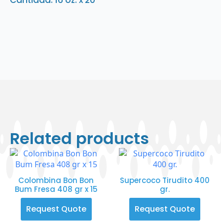
Cantidad: 16 oz. x 20
Related products
Colombina Bon Bon
Supercoco Tirudito 400
Bum Fresa 408 gr x 15
gr.
Request Quote
Request Quote