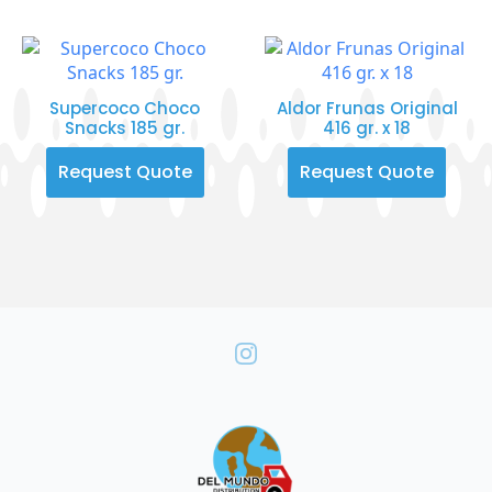
Supercoco Choco
Aldor Frunas Original
Snacks 185 gr.
416 gr. x 18
Request Quote
Request Quote