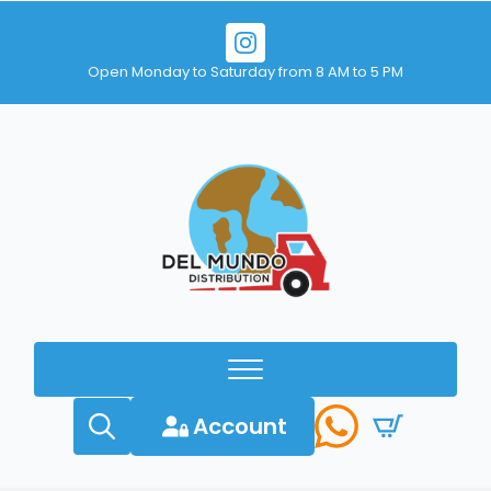
Open Monday to Saturday from 8 AM to 5 PM
Account
Search
for: