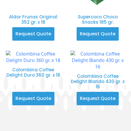
Aldor Frunas Original
Supercoco Choco
352 gr. x 18
Snacks 185 gr.
Request Quote
Request Quote
Colombina Coffee
Delight Duro 360 gr. x 18
Colombina Coffee
Delight Blando 430 gr. x
16
Request Quote
Request Quote