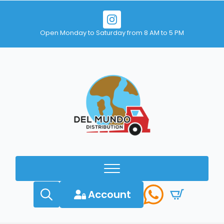
Open Monday to Saturday from 8 AM to 5 PM
Account
Search
for: