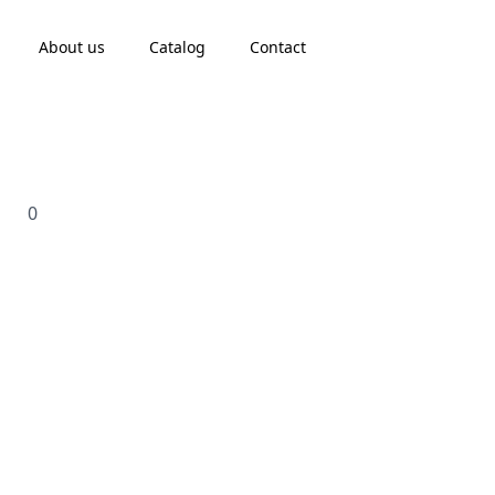
About us
Catalog
Contact
0