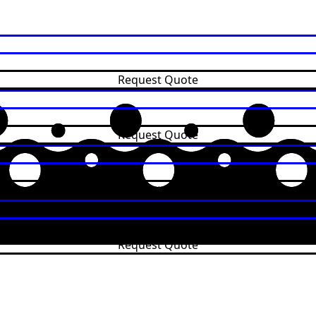
Request Quote
Request Quote
Request Quote
Request Quote