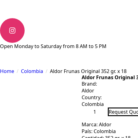
Open Monday to Saturday from 8 AM to 5 PM
Home
Colombia
Aldor Frunas Original 352 gr. x 18
Aldor Frunas Original 3
Brand:
Aldor
Country:
Colombia
Aldor
Request Qu
Frunas
Original
352
Marca: Aldor
gr.
País: Colombia
x