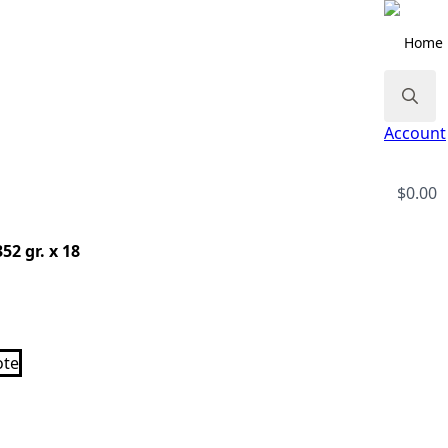
Home
Search
Account
for:
$
0.00
52 gr. x 18
ote