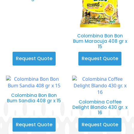
Colombina Bon Bon
Bum Maracuja 408 gr x
15
Request Quote
Request Quote
Colombina Bon Bon
Bum Sandia 408 gr x 15
Colombina Coffee
Delight Blando 430 gr. x
16
Request Quote
Request Quote