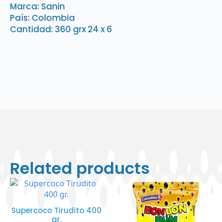
x
Marca: Sanin
6
País: Colombia
quantity
Cantidad: 360 grx 24 x 6
Related products
Supercoco Tirudito 400
gr.