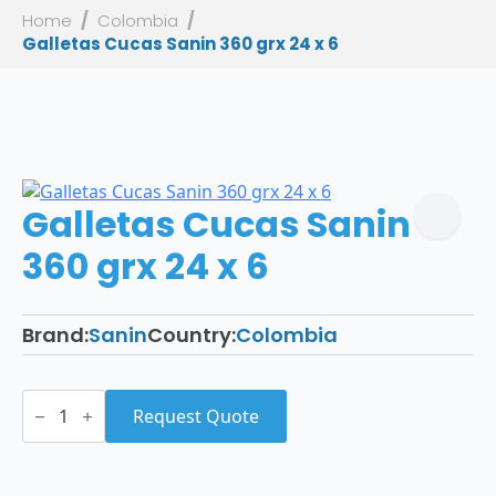
Home
Colombia
Galletas Cucas Sanin 360 grx 24 x 6
Galletas Cucas Sanin
360 grx 24 x 6
Brand:
Sanin
Country:
Colombia
Galletas
Cucas
Request Quote
Sanin
360
grx
24