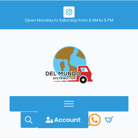
Open Monday to Saturday from 8 AM to 5 PM
Account
Search
for: