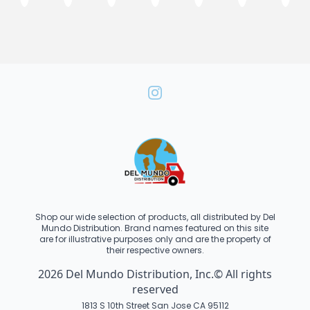
Shop our wide selection of products, all distributed by Del
Mundo Distribution. Brand names featured on this site
are for illustrative purposes only and are the property of
their respective owners.
2026 Del Mundo Distribution, Inc.© All rights
reserved
1813 S 10th Street San Jose CA 95112