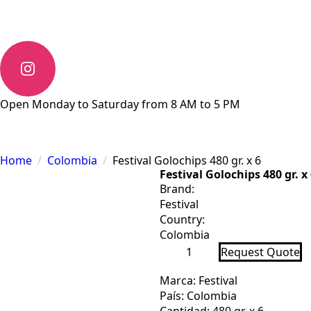
Open Monday to Saturday from 8 AM to 5 PM
Home
Colombia
Festival Golochips 480 gr. x 6
Festival Golochips 480 gr. x
Brand:
Festival
Country:
Colombia
Festival
Request Quote
Golochips
480
gr.
Marca: Festival
x
País: Colombia
6