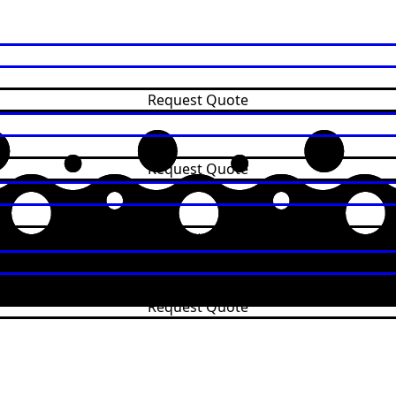
Request Quote
Request Quote
Request Quote
Request Quote