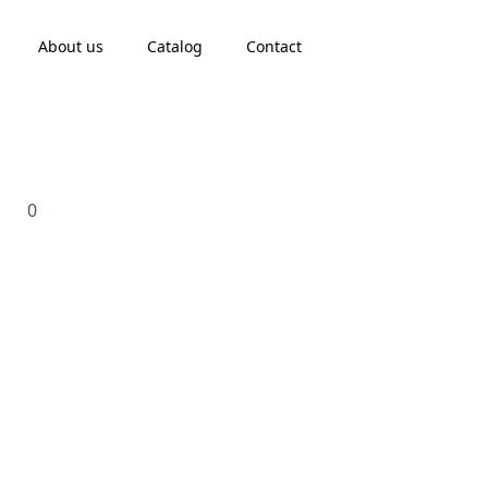
About us
Catalog
Contact
0