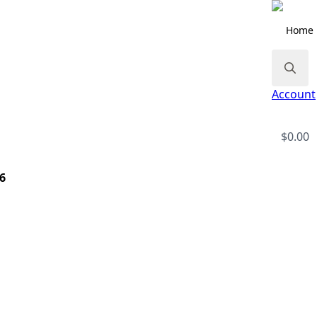
Home
Search
Account
for:
$
0.00
 6