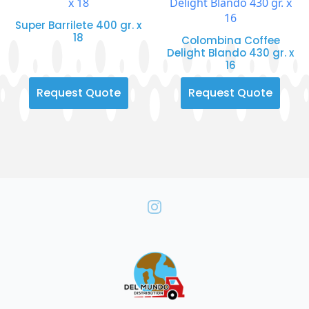
Super Barrilete 400 gr. x
18
Colombina Coffee
Delight Blando 430 gr. x
16
Request Quote
Request Quote