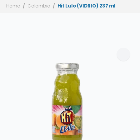
Home
Colombia
Hit Lulo (VIDRIO) 237 ml