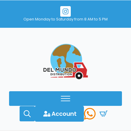
Open Monday to Saturday from 8 AM to 5 PM
Account
Search
for: