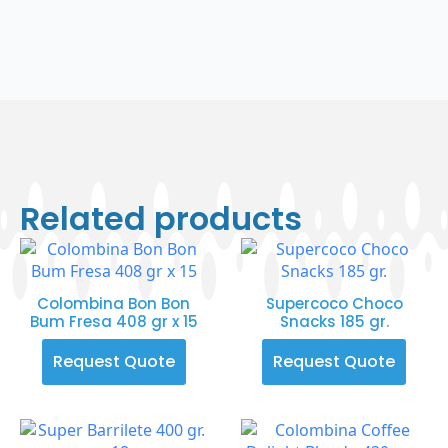
Related products
Colombina Bon Bon
Supercoco Choco
Bum Fresa 408 gr x 15
Snacks 185 gr.
Request Quote
Request Quote