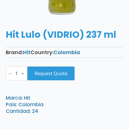
Hit Lulo (VIDRIO) 237 ml
Brand:
Hit
Country:
Colombia
Hit
Lulo
Request Quote
(VIDRIO)
237
ml
quantity
Marca: Hit
País: Colombia
Cantidad: 24