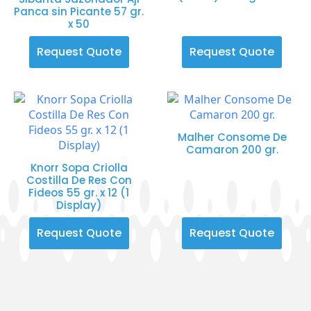
Panca sin Picante 57 gr.
x 50
Request Quote
Request Quote
Malher Consome De
Camaron 200 gr.
Knorr Sopa Criolla
Costilla De Res Con
Fideos 55 gr. x 12 (1
Display)
Request Quote
Request Quote