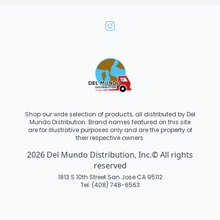
Shop our wide selection of products, all distributed by Del
Mundo Distribution. Brand names featured on this site
are for illustrative purposes only and are the property of
their respective owners.
2026 Del Mundo Distribution, Inc.© All rights
reserved
1813 S 10th Street San Jose CA 95112
Tel: (408) 748-6563