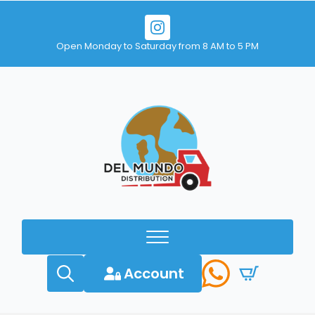
Open Monday to Saturday from 8 AM to 5 PM
Account
Search
for: