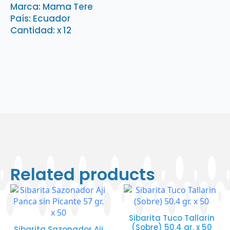
oz.
Marca: Mama Tere
x
País: Ecuador
12
quantity
Cantidad: x 12
Related products
Sibarita Tuco Tallarin
(Sobre) 50.4 gr. x 50
Sibarita Sazonador Aji