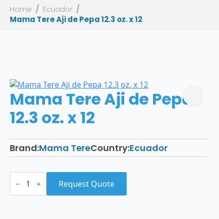
Home
Ecuador
Mama Tere Aji de Pepa 12.3 oz. x 12
Mama Tere Aji de Pepa
12.3 oz. x 12
Brand:
Mama Tere
Country:
Ecuador
Mama
Tere
Request Quote
Aji
de
Pepa
12.3