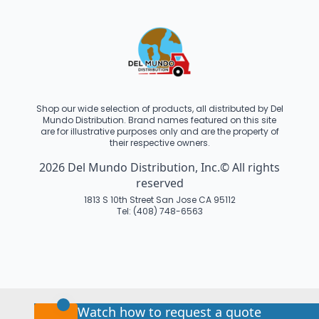
Shop our wide selection of products, all distributed by Del
Mundo Distribution. Brand names featured on this site
are for illustrative purposes only and are the property of
their respective owners.
2026 Del Mundo Distribution, Inc.© All rights
reserved
1813 S 10th Street San Jose CA 95112
Tel: (408) 748-6563
Watch how to request a quote