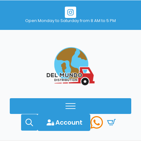
Open Monday to Saturday from 8 AM to 5 PM
Account
Search
for: