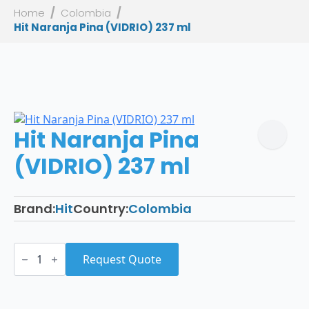
Home
Colombia
Hit Naranja Pina (VIDRIO) 237 ml
Hit Naranja Pina
(VIDRIO) 237 ml
Brand:
Hit
Country:
Colombia
Hit
Naranja
Request Quote
Pina
(VIDRIO)
237
ml