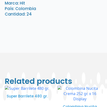
quantity
Marca: Hit
País: Colombia
Cantidad: 24
Related products
Super Barrilete 480 gr.
Colombina Nucita