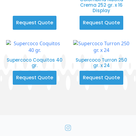
Crema 252 gr. x 16
Display
Request Quote
Request Quote
Supercoco Coquitos 40
Supercoco Turron 250
gr.
gr. x 24
Request Quote
Request Quote