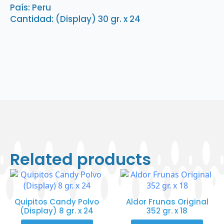
quantity
País: Peru
Cantidad: (Display) 30 gr. x 24
Related products
Quipitos Candy Polvo
Aldor Frunas Original
(Display) 8 gr. x 24
352 gr. x 18