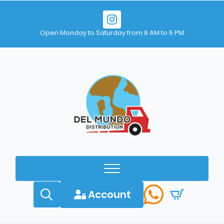
Open Monday to Saturday from 8 AM to 5 PM
Account
Search
for: