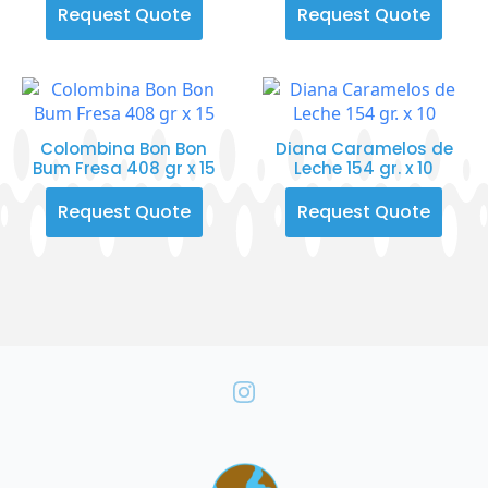
Request Quote
Request Quote
Colombina Bon Bon
Diana Caramelos de
Bum Fresa 408 gr x 15
Leche 154 gr. x 10
Request Quote
Request Quote