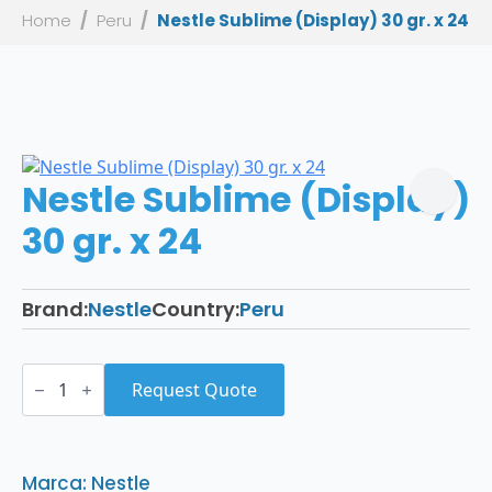
Home
Peru
Nestle Sublime (Display) 30 gr. x 24
Nestle Sublime (Display)
30 gr. x 24
Brand:
Nestle
Country:
Peru
Nestle
Sublime
Request Quote
(Display)
30
gr.
x
24
Marca: Nestle