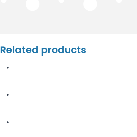
Related products