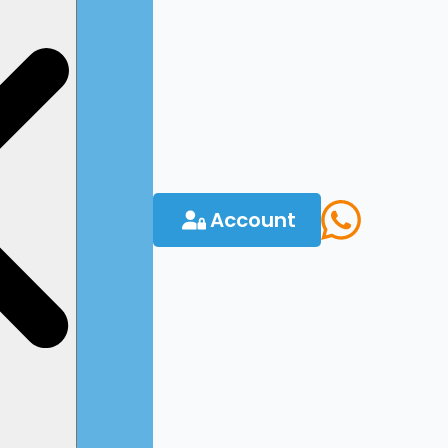
Account