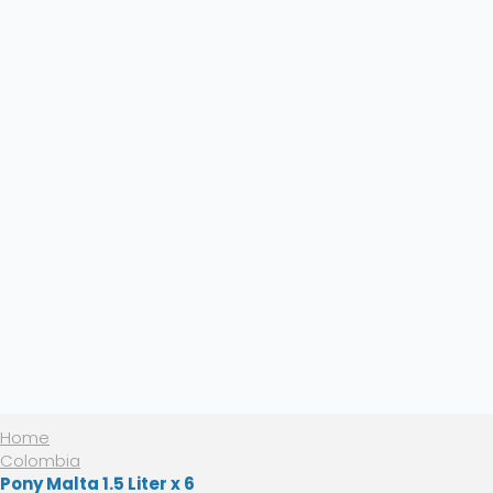
Home
Colombia
Pony Malta 1.5 Liter x 6