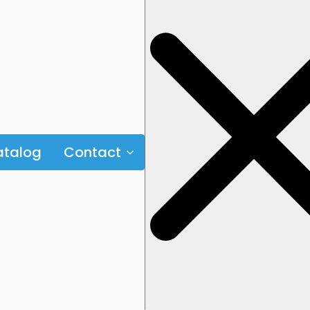
talog
Contact