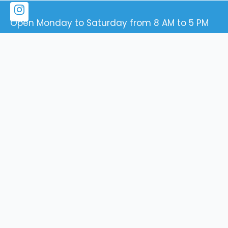
Open Monday to Saturday from 8 AM to 5 PM