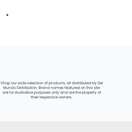
Shop our wide selection of products, all distributed by Del
Mundo Distribution. Brand names featured on this site
are for illustrative purposes only and are the property of
their respective owners.