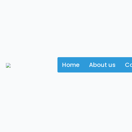
Home
About us
Ca