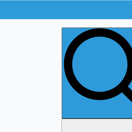
Search
for: