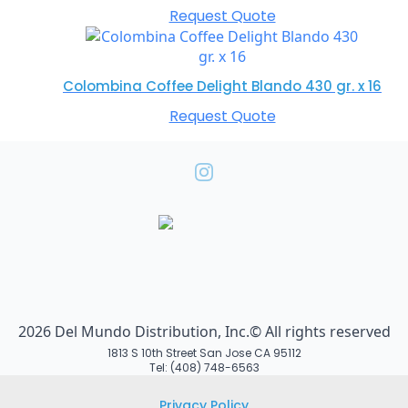
Request Quote
Colombina Coffee Delight Blando 430 gr. x 16
Request Quote
2026 Del Mundo Distribution, Inc.© All rights reserved
1813 S 10th Street San Jose CA 95112
Tel: (408) 748-6563
Privacy Policy