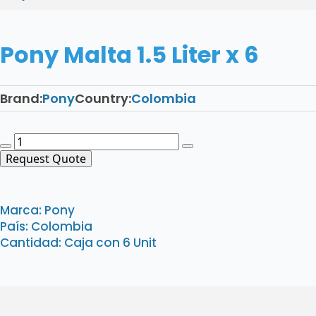
Pony Malta 1.5 Liter x 6
Brand:
Pony
Country:
Colombia
Pony
Malta
Request Quote
1.5
Liter
x
Marca: Pony
6
País: Colombia
quantity
Cantidad: Caja con 6 Unit