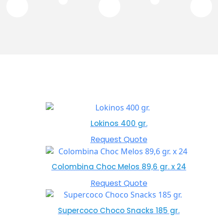
Lokinos 400 gr.
Request Quote
Colombina Choc Melos 89,6 gr. x 24
Request Quote
Supercoco Choco Snacks 185 gr.