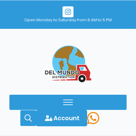
Open Monday to Saturday from 8 AM to 5 PM
Account
Search
for: