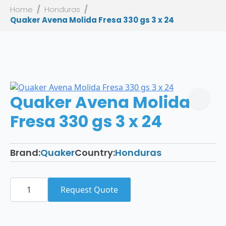
Home
Honduras
Quaker Avena Molida Fresa 330 gs 3 x 24
Quaker Avena Molida
Fresa 330 gs 3 x 24
Brand:
Quaker
Country:
Honduras
Quaker
Avena
Request Quote
Molida
Fresa
330
gs