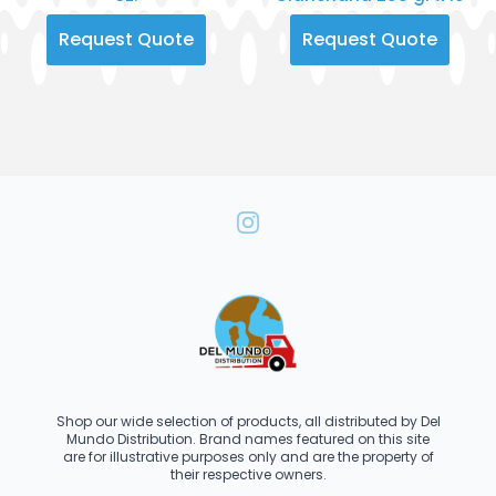
Request Quote
Request Quote
Shop our wide selection of products, all distributed by Del
Mundo Distribution. Brand names featured on this site
are for illustrative purposes only and are the property of
their respective owners.