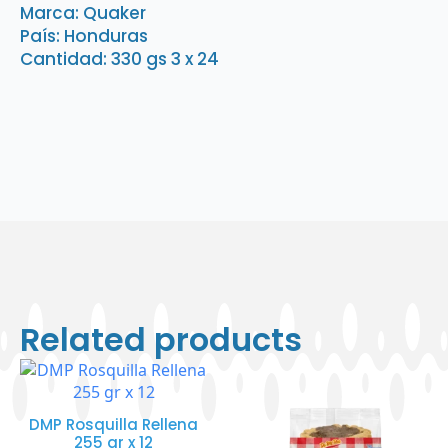
3
Marca: Quaker
x
País: Honduras
24
quantity
Cantidad: 330 gs 3 x 24
Related products
DMP Rosquilla Rellena
255 gr x 12