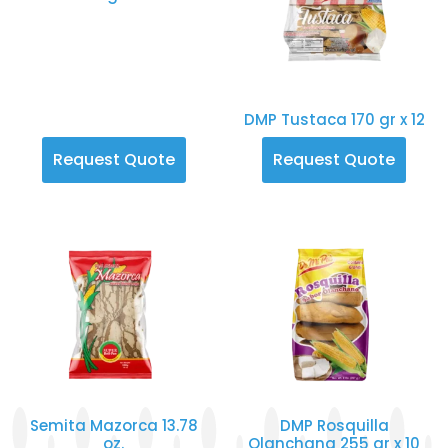
DMP Tustaca 170 gr x 12
Request Quote
Request Quote
Semita Mazorca 13.78
DMP Rosquilla
oz.
Olanchana 255 gr x 10