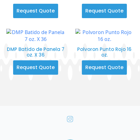
Request Quote
Request Quote
DMP Batido de Panela 7
Polvoron Punto Rojo 16
oz. X 36
oz.
Request Quote
Request Quote