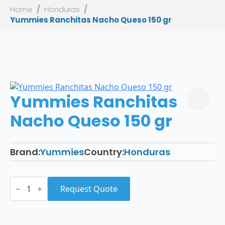
Home
Honduras
Yummies Ranchitas Nacho Queso 150 gr
Yummies Ranchitas
Nacho Queso 150 gr
Brand:
Yummies
Country:
Honduras
Yummies
Ranchitas
Request Quote
Nacho
Queso
150
gr