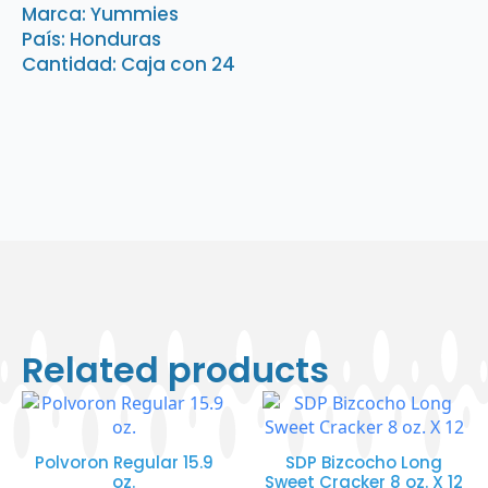
quantity
Marca: Yummies
País: Honduras
Cantidad: Caja con 24
Related products
Polvoron Regular 15.9
SDP Bizcocho Long
oz.
Sweet Cracker 8 oz. X 12