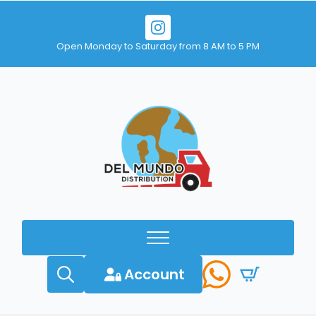
Open Monday to Saturday from 8 AM to 5 PM
Account
Search
for: