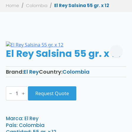
Home
Colombia
El Rey Salsina 55 gr. x 12
El Rey Salsina 55 gr. x 12
Brand:
El Rey
Country:
Colombia
El
Rey
Request Quote
Salsina
55
gr.
x
12
Marca: El Rey
quantity
País: Colombia