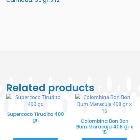
Cantidad: 55 gr. x 12
Related products
Supercoco Tirudito 400
gr.
Colombina Bon Bon
Bum Maracuja 408 gr x
15