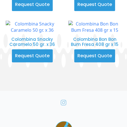
Request Quote
Request Quote
Colombina Snacky
Colombina Bon Bon
Caramelo 50 gr. x 36
Bum Fresa 408 gr x 15
Request Quote
Request Quote