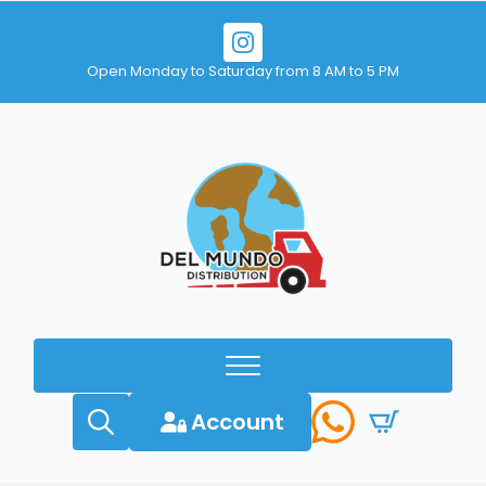
Open Monday to Saturday from 8 AM to 5 PM
Account
Search
for: