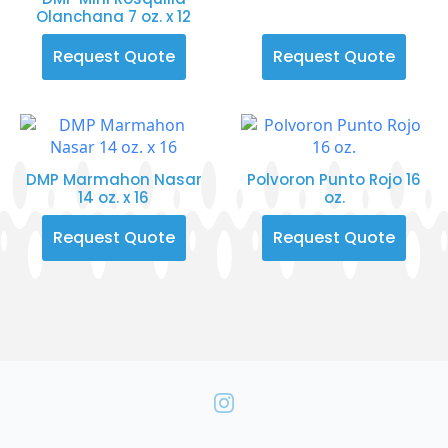
Olanchana 7 oz. x 12
Request Quote
Request Quote
DMP Marmahon Nasar
Polvoron Punto Rojo 16
14 oz. x 16
oz.
Request Quote
Request Quote