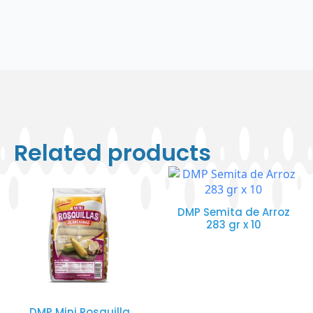
Related products
DMP Semita de Arroz
283 gr x 10
DMP Mini Rosquilla