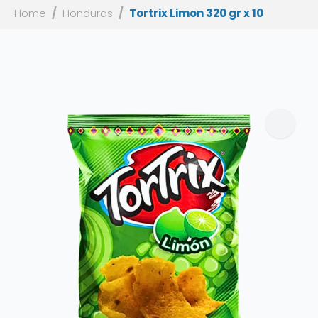
Home
Honduras
Tortrix Limon 320 gr x 10