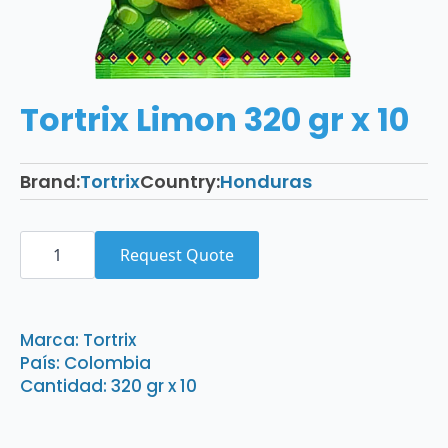
Tortrix Limon 320 gr x 10
Brand:
Tortrix
Country:
Honduras
Tortrix
Limon
Request Quote
320
gr
x
10
quantity
Marca: Tortrix
País: Colombia
Cantidad: 320 gr x 10