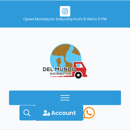
Open Monday to Saturday from 8 AM to 5 PM
Account
Search
for: