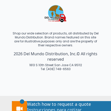
Shop our wide selection of products, all distributed by Del
Mundo Distribution. Brand names featured on this site
are for illustrative purposes only and are the property of
their respective owners.
2026 Del Mundo Distribution, Inc.© All rights
reserved
1813 S 10th Street San Jose CA 95112
Tel: (408) 748-6563
Watch how to request a quote
Instrucciones para cotizar