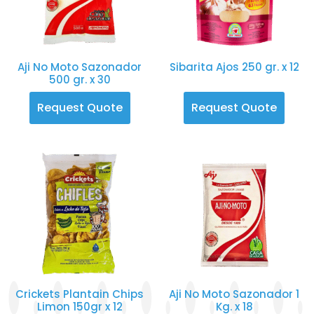
Aji No Moto Sazonador
Sibarita Ajos 250 gr. x 12
500 gr. x 30
Request Quote
Request Quote
Crickets Plantain Chips
Aji No Moto Sazonador 1
Limon 150gr x 12
Kg. x 18