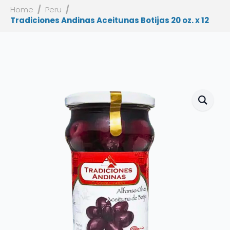
Home
Peru
Tradiciones Andinas Aceitunas Botijas 20 oz. x 12