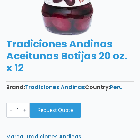
Tradiciones Andinas
Aceitunas Botijas 20 oz.
x 12
Brand:
Tradiciones Andinas
Country:
Peru
Tradiciones
Andinas
Request Quote
Aceitunas
Botijas
20
oz.
x
Marca: Tradiciones Andinas
12