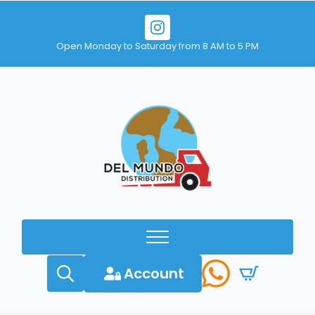
Open Monday to Saturday from 8 AM to 5 PM
Account
Search
for: