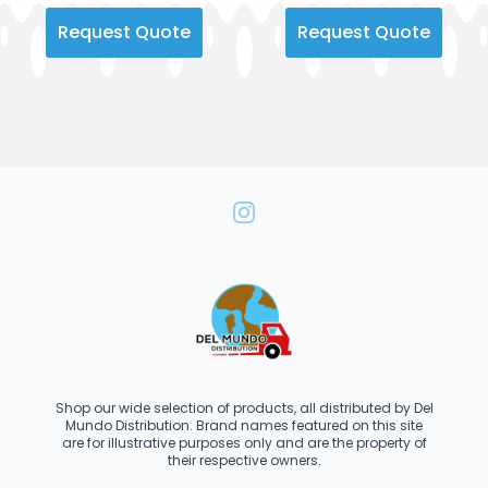
Request Quote
Request Quote
Shop our wide selection of products, all distributed by Del
Mundo Distribution. Brand names featured on this site
are for illustrative purposes only and are the property of
their respective owners.