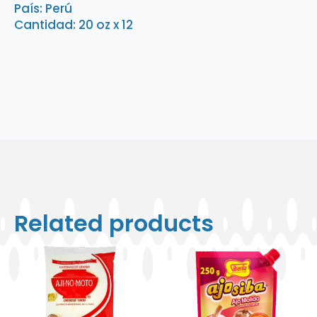
País: Perú
quantity
Cantidad: 20 oz x 12
Related products