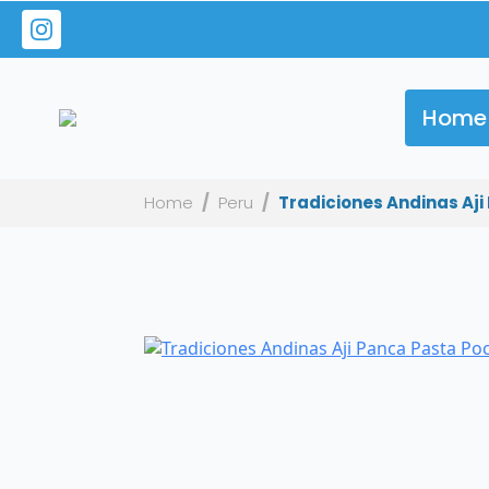
Home
Home
Peru
Tradiciones Andinas Aji 