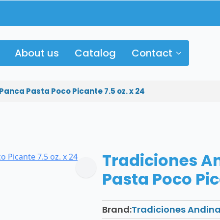
About us
Catalog
Contact
Panca Pasta Poco Picante 7.5 oz. x 24
Tradiciones A
Pasta Poco Pica
Brand:
Tradiciones Andin