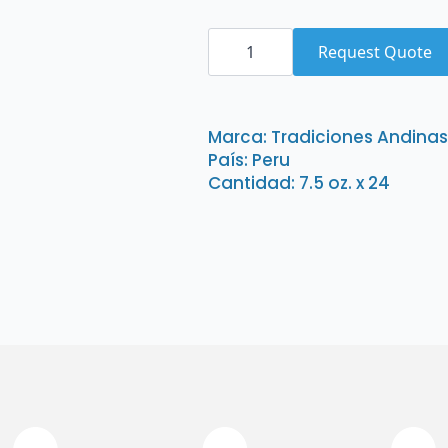
Tradiciones
Andinas
Request Quote
Aji
Panca
Pasta
Poco
Picante
Marca: Tradiciones Andinas
7.5
País: Peru
oz.
x
Cantidad: 7.5 oz. x 24
24
quantity