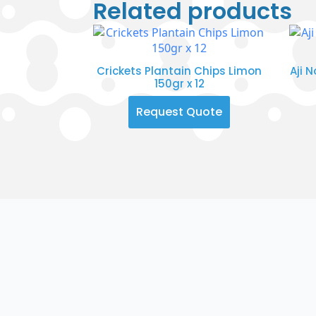
Related products
Crickets Plantain Chips Limon
Aji 
150gr x 12
Request Quote