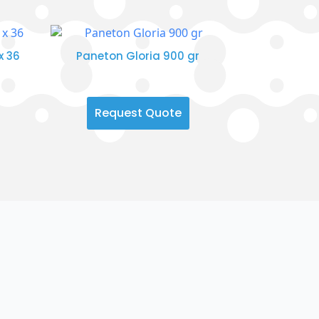
x 36
Paneton Gloria 900 gr
Request Quote