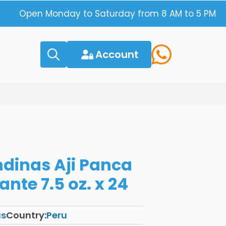
Open Monday to Saturday from 8 AM to 5 PM
Account
Search
for:
ndinas Aji Panca
nte 7.5 oz. x 24
as
Country:
Peru