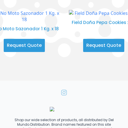
Field Doña Pepa Cookies 
No Moto Sazonador 1 Kg. x 18
Request Quote
Request Quote
Shop our wide selection of products, all distributed by Del
Mundo Distribution. Brand names featured on this site