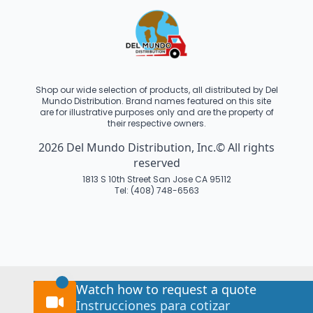
Shop our wide selection of products, all distributed by Del
Mundo Distribution. Brand names featured on this site
are for illustrative purposes only and are the property of
their respective owners.
2026 Del Mundo Distribution, Inc.© All rights
reserved
1813 S 10th Street San Jose CA 95112
Tel: (408) 748-6563
Watch how to request a quote
Instrucciones para cotizar