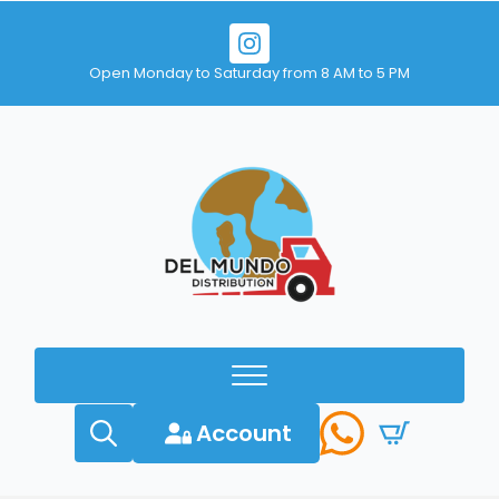
Open Monday to Saturday from 8 AM to 5 PM
Account
Search
for: