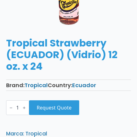
Tropical Strawberry
(ECUADOR) (Vidrio) 12
oz. x 24
Brand:
Tropical
Country:
Ecuador
Tropical
Strawberry
Request Quote
(ECUADOR)
(Vidrio)
12
oz.
x
Marca: Tropical
24