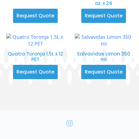
oz. x 24
Request Quote
Request Quote
Quatro Toronja 1.5L x 12
Salvavidas Limon 350
PET
ml
Request Quote
Request Quote