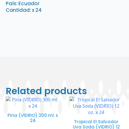
País: Ecuador
quantity
Cantidad: x 24
Related products
Pina (VIDRIO) 300 ml. x
24
Tropical El Salvador
Uva Soda (VIDRIO) 12