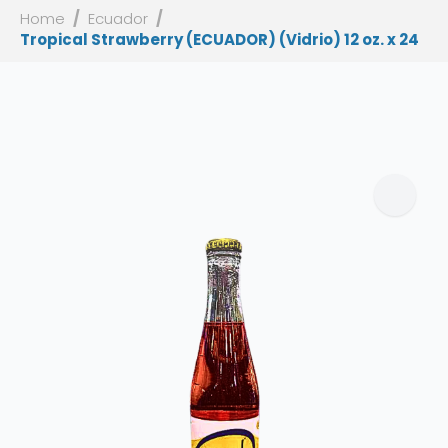
Home
Ecuador
Tropical Strawberry (ECUADOR) (Vidrio) 12 oz. x 24