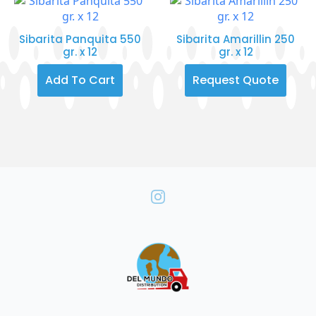
Sibarita Panquita 550
Sibarita Amarillin 250
gr. x 12
gr. x 12
Add To Cart
Request Quote