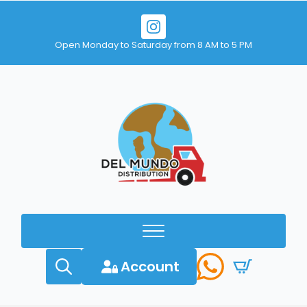
Open Monday to Saturday from 8 AM to 5 PM
Account
Search
for: