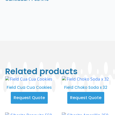
Related products
Field Cua Cua Cookies
Field Choko Soda x 32
Request Quote
Request Quote