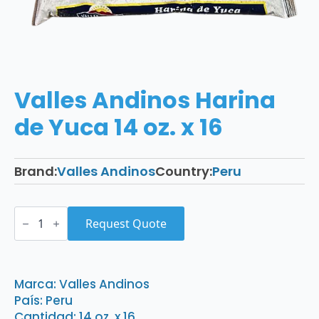
Valles Andinos Harina
de Yuca 14 oz. x 16
Brand:
Valles Andinos
Country:
Peru
Valles
Andinos
Request Quote
Harina
de
Yuca
14
oz.
Marca: Valles Andinos
x
País: Peru
16
quantity
Cantidad: 14 oz. x 16