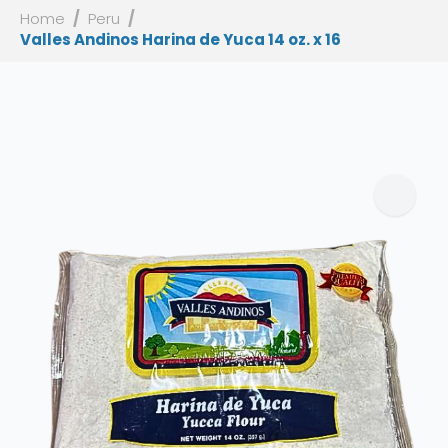
Home
Peru
Valles Andinos Harina de Yuca 14 oz. x 16