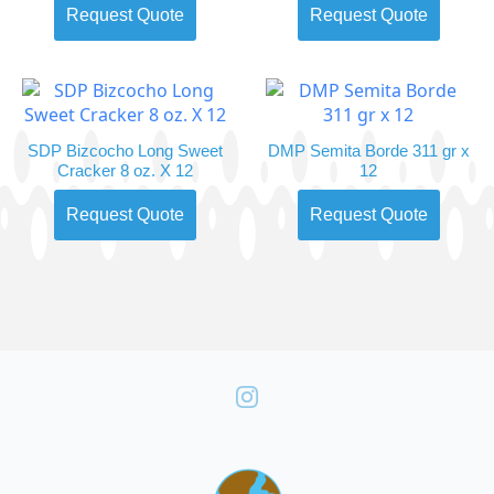
Request Quote
Request Quote
SDP Bizcocho Long Sweet
DMP Semita Borde 311 gr x
Cracker 8 oz. X 12
12
Request Quote
Request Quote