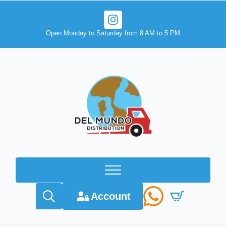
Open Monday to Saturday from 8 AM to 5 PM
Account
Search
for: