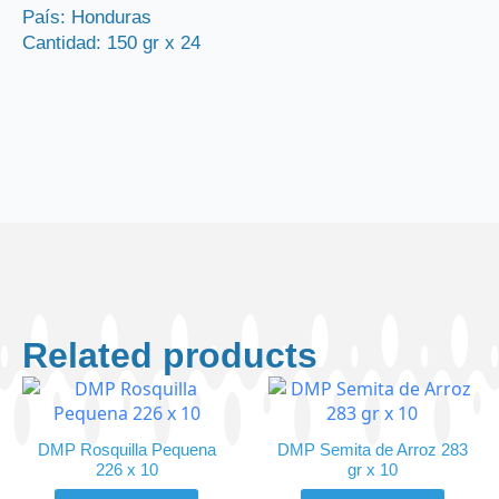
quantity
País: Honduras
Cantidad: 150 gr x 24
Related products
DMP Rosquilla Pequena
DMP Semita de Arroz 283
226 x 10
gr x 10