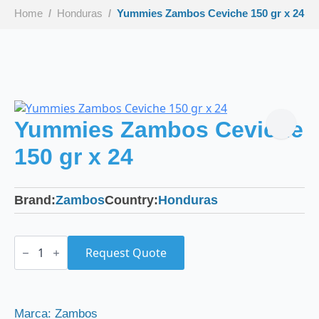
Home
Honduras
Yummies Zambos Ceviche 150 gr x 24
Yummies Zambos Ceviche
150 gr x 24
Brand:
Zambos
Country:
Honduras
Yummies
Zambos
Request Quote
Ceviche
150
gr
x
24
Marca: Zambos