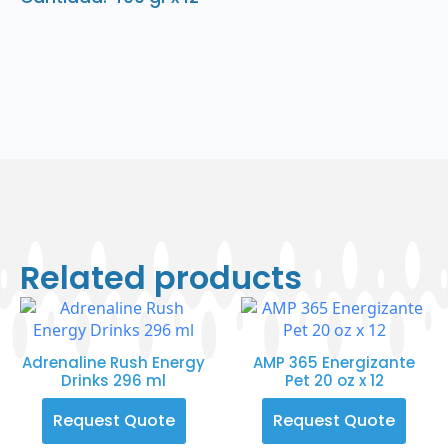
Related products
Adrenaline Rush Energy
AMP 365 Energizante
Drinks 296 ml
Pet 20 oz x 12
Request Quote
Request Quote