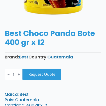
Best Choco Panda Bote
400 gr x 12
Brand:
Best
Country:
Guatemala
Best
Choco
Request Quote
Panda
Bote
400
gr
x
Marca: Best
12
País: Guatemala
quantity
Cantidad: 400 gr x 12