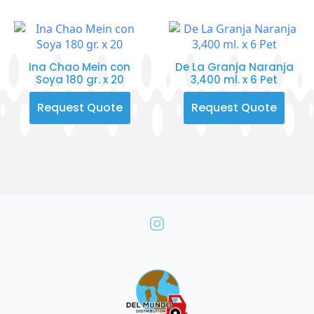
Ina Chao Mein con
De La Granja Naranja
Soya 180 gr. x 20
3,400 ml. x 6 Pet
Request Quote
Request Quote