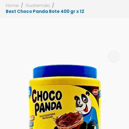
Home
Guatemala
Best Choco Panda Bote 400 gr x 12