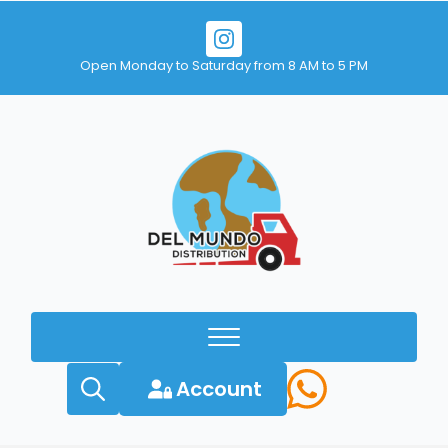
Open Monday to Saturday from 8 AM to 5 PM
Account
Search
for: