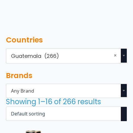
Countries
×
Guatemala (266)
Brands
Any Brand
Showing 1–16 of 266 results