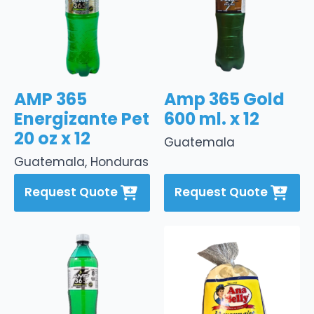
AMP 365
Amp 365 Gold
Energizante Pet
600 ml. x 12
20 oz x 12
Guatemala
Guatemala, Honduras
Request Quote
Request Quote