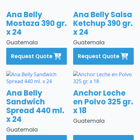
Ana Belly
Ana Belly Salsa
Mostaza 390 gr.
Ketchup 390 gr.
x 24
x 24
Guatemala
Guatemala
Request Quote
Request Quote
Ana Belly
Anchor Leche
Sandwich
en Polvo 325 gr.
Spread 440 ml.
x 18
x 24
Guatemala
Guatemala