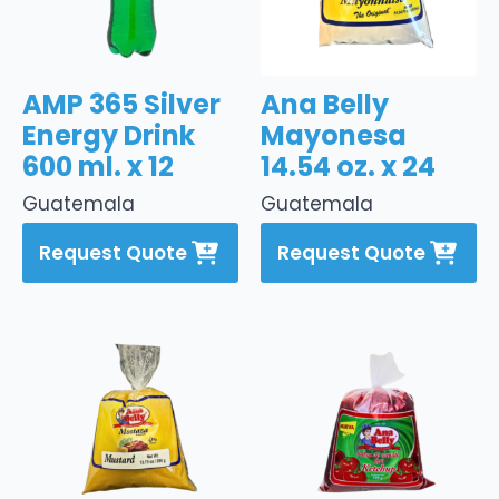
AMP 365 Silver
Ana Belly
Energy Drink
Mayonesa
600 ml. x 12
14.54 oz. x 24
Guatemala
Guatemala
Request Quote
Request Quote