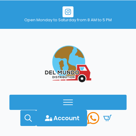
Open Monday to Saturday from 8 AM to 5 PM
Account
Search
for: