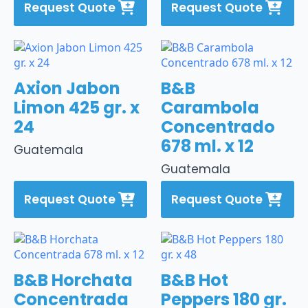
Request Quote
Request Quote
Axion Jabon
B&B
Limon 425 gr. x
Carambola
24
Concentrado
678 ml. x 12
Guatemala
Guatemala
Request Quote
Request Quote
B&B Horchata
B&B Hot
Concentrada
Peppers 180 gr.