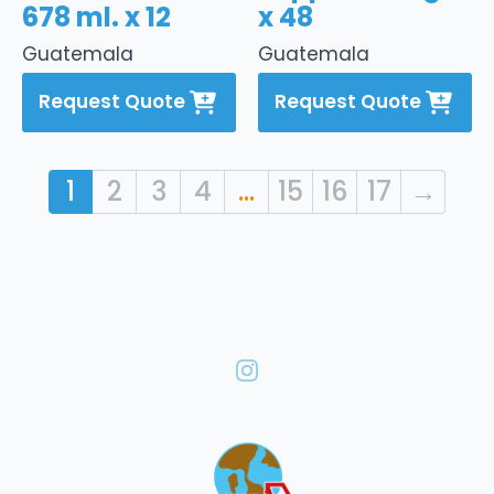
678 ml. x 12
x 48
Guatemala
Guatemala
Request Quote
Request Quote
1
2
3
4
…
15
16
17
→