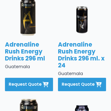
Adrenaline
Adrenaline
Rush Energy
Rush Energy
Drinks 296 ml
Drinks 296 ml. x
24
Guatemala
Guatemala
Request Quote
Request Quote