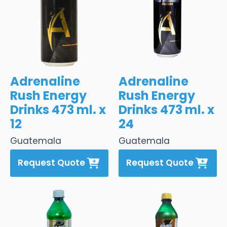
Adrenaline
Adrenaline
Rush Energy
Rush Energy
Drinks 473 ml. x
Drinks 473 ml. x
12
24
Guatemala
Guatemala
Request Quote
Request Quote