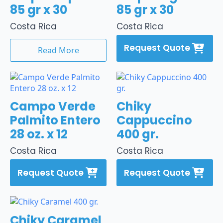
85 gr x 30
85 gr x 30
Costa Rica
Costa Rica
Request Quote
Read More
Campo Verde
Chiky
Palmito Entero
Cappuccino
28 oz. x 12
400 gr.
Costa Rica
Costa Rica
Request Quote
Request Quote
Chiky Caramel