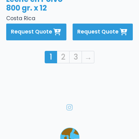
800 gr. x 12
Costa Rica
Request Quote
Request Quote
1
2
3
→