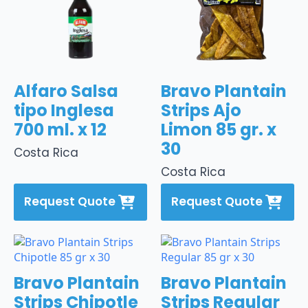
Alfaro Salsa
Bravo Plantain
tipo Inglesa
Strips Ajo
700 ml. x 12
Limon 85 gr. x
30
Costa Rica
Costa Rica
Request Quote
Request Quote
Bravo Plantain
Bravo Plantain
Strips Chipotle
Strips Regular