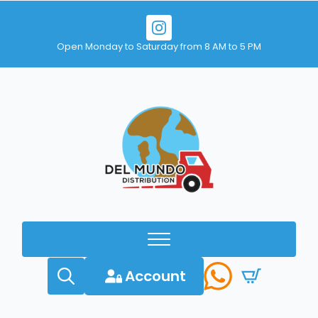
Open Monday to Saturday from 8 AM to 5 PM
Account
Search
for: