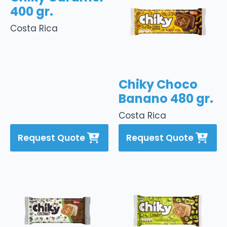
400 gr.
Costa Rica
Chiky Choco
Banano 480 gr.
Costa Rica
Request Quote
Request Quote