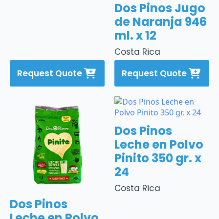
Dos Pinos Jugo
de Naranja 946
ml. x 12
Costa Rica
Request Quote
Request Quote
Dos Pinos
Leche en Polvo
Pinito 350 gr. x
24
Costa Rica
Dos Pinos
Leche en Polvo