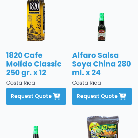
1820 Cafe
Alfaro Salsa
Molido Classic
Soya China 280
250 gr. x 12
ml. x 24
Costa Rica
Costa Rica
Request Quote
Request Quote