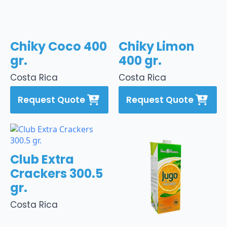
Chiky Coco 400
Chiky Limon
gr.
400 gr.
Costa Rica
Costa Rica
Request Quote
Request Quote
Club Extra
Crackers 300.5
gr.
Costa Rica