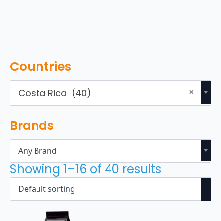
Countries
×
Costa Rica (40)
Brands
Any Brand
Showing 1–16 of 40 results