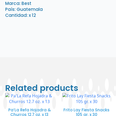
x
Marca: Best
12
País: Guatemala
quantity
Cantidad: x 12
Related products
Pa’La Refa Hojadra &
Frito Lay Fiesta Snacks
Churros 12.7 oz. x 13
105 gr. x 30