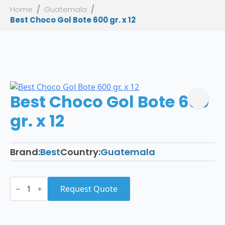
Home
Guatemala
Best Choco Gol Bote 600 gr. x 12
Best Choco Gol Bote 600
gr. x 12
Brand:
Best
Country:
Guatemala
Best
Choco
Request Quote
Gol
Bote
600
gr.