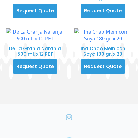
Request Quote
Request Quote
De La Granja Naranja
Ina Chao Mein con
500 ml. x 12 PET
Soya 180 gr. x 20
Request Quote
Request Quote