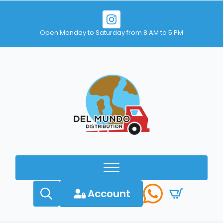
Open Monday to Saturday from 8 AM to 5 PM
Account
Search
for: