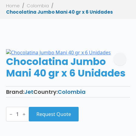
Home
Colombia
Chocolatina Jumbo Mani 40 gr x 6 Unidades
Chocolatina Jumbo
Mani 40 gr x 6 Unidades
Brand:
Jet
Country:
Colombia
Chocolatina
Jumbo
Request Quote
Mani
40
gr
x