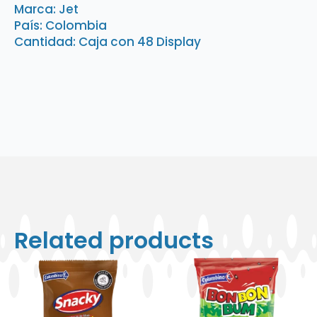
6
Marca: Jet
Unidades
País: Colombia
quantity
Cantidad: Caja con 48 Display
Related products