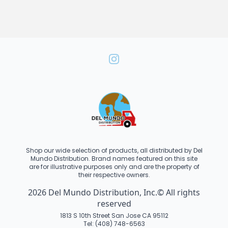
Shop our wide selection of products, all distributed by Del
Mundo Distribution. Brand names featured on this site
are for illustrative purposes only and are the property of
their respective owners.
2026 Del Mundo Distribution, Inc.© All rights
reserved
1813 S 10th Street San Jose CA 95112
Tel: (408) 748-6563