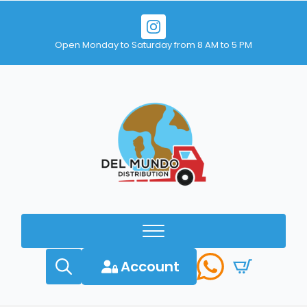
Open Monday to Saturday from 8 AM to 5 PM
Account
Search
for: