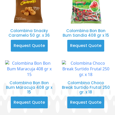
Colombina Snacky
Colombina Bon Bon
Caramelo 50 gr. x 36
Bum Sandia 408 gr x 15
Request Quote
Request Quote
Colombina Bon Bon
Colombina Choco
Bum Maracuja 408 gr x
Break Surtido Frutal 250
15
gr. x 18
Request Quote
Request Quote