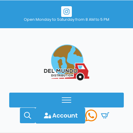
Open Monday to Saturday from 8 AM to 5 PM
Account
Search
for: