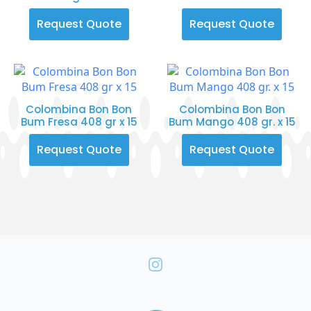
Request Quote
Request Quote
Colombina Bon Bon
Colombina Bon Bon
Bum Fresa 408 gr x 15
Bum Mango 408 gr. x 15
Request Quote
Request Quote