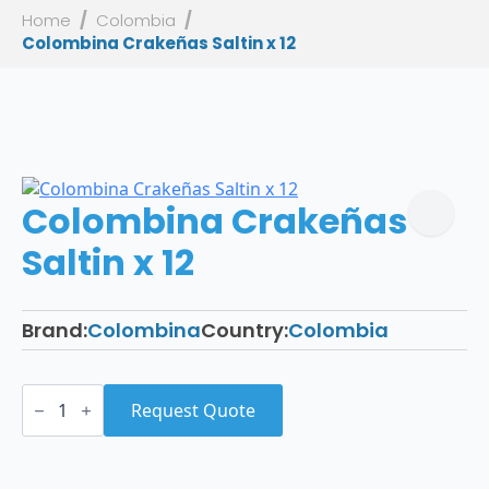
Home
Colombia
Colombina Crakeñas Saltin x 12
Colombina Crakeñas
Saltin x 12
Brand:
Colombina
Country:
Colombia
Colombina
Crakeñas
Request Quote
Saltin
x
12
quantity