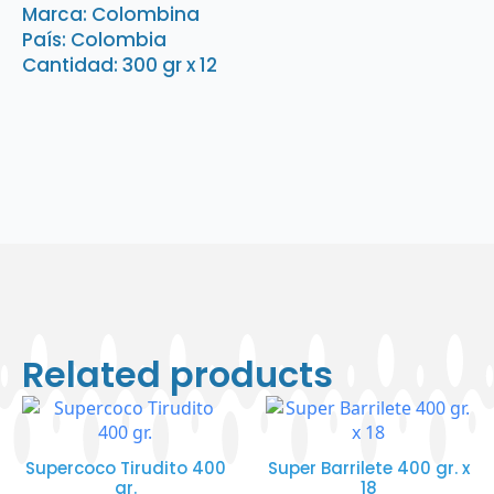
Marca: Colombina
País: Colombia
Cantidad: 300 gr x 12
Related products
Supercoco Tirudito 400
Super Barrilete 400 gr. x
gr.
18