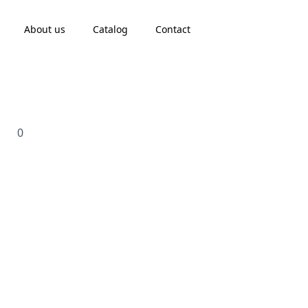
About us
Catalog
Contact
0