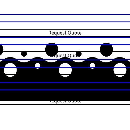
Request Quote
Request Quote
Request Quote
Request Quote