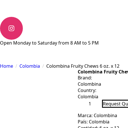
Open Monday to Saturday from 8 AM to 5 PM
Home
Colombia
Colombina Fruity Chews 6 oz. x 12
Colombina Fruity Chew
Brand:
Colombina
Country:
Colombia
Colombina
Request Qu
Fruity
Chews
6
Marca: Colombina
oz.
País: Colombia
x