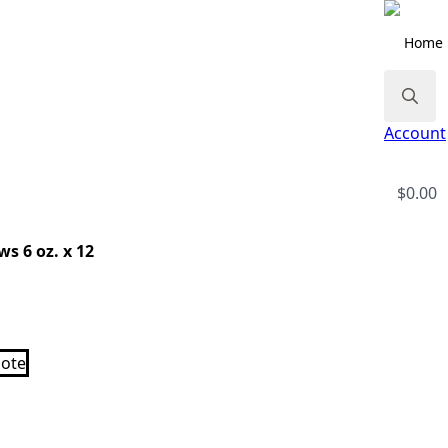
Home
Search
Account
for:
$
0.00
s 6 oz. x 12
ote