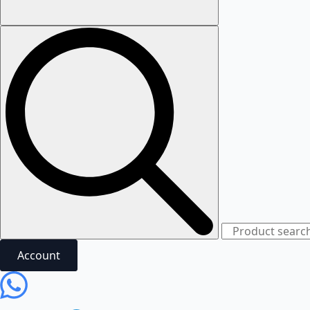
Account