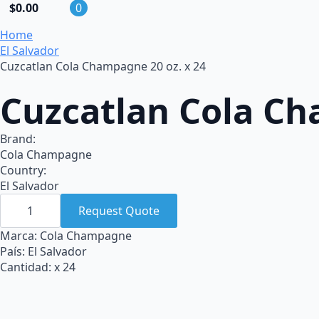
$
0.00
0
Home
El Salvador
Cuzcatlan Cola Champagne 20 oz. x 24
Cuzcatlan Cola Ch
Brand:
Cola Champagne
Country:
El Salvador
Cuzcatlan
Cola
Request Quote
Champagne
20
Marca: Cola Champagne
oz.
País: El Salvador
x
24
Cantidad: x 24
quantity