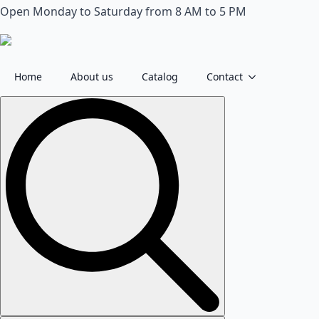
Open Monday to Saturday from 8 AM to 5 PM
Home
About us
Catalog
Contact