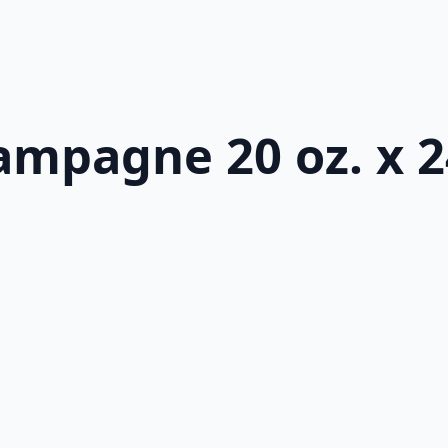
ampagne 20 oz. x 2