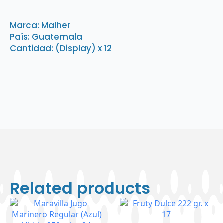
Fideos
54
gr
Marca: Malher
x
País: Guatemala
12
(1
Cantidad: (Display) x 12
Display)
quantity
Related products