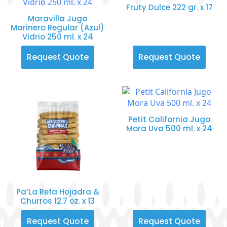
Fruty Dulce 222 gr. x 17
Maravilla Jugo
Marinero Regular (Azul)
Vidrio 250 ml. x 24
Request Quote
Request Quote
Petit California Jugo
Mora Uva 500 ml. x 24
Pa’La Refa Hojadra &
Churros 12.7 oz. x 13
Request Quote
Request Quote