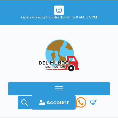
Open Monday to Saturday from 8 AM to 5 PM
Account
Search
for: