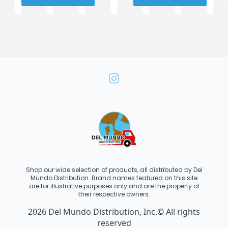
Shop our wide selection of products, all distributed by Del
Mundo Distribution. Brand names featured on this site
are for illustrative purposes only and are the property of
their respective owners.
2026 Del Mundo Distribution, Inc.© All rights
reserved