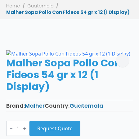
Home
Guatemala
Malher Sopa Pollo Con Fideos 54 gr x 12 (1 Display)
Malher Sopa Pollo Con
Fideos 54 gr x 12 (1
Display)
Brand:
Malher
Country:
Guatemala
Malher
Sopa
Request Quote
Pollo
Con