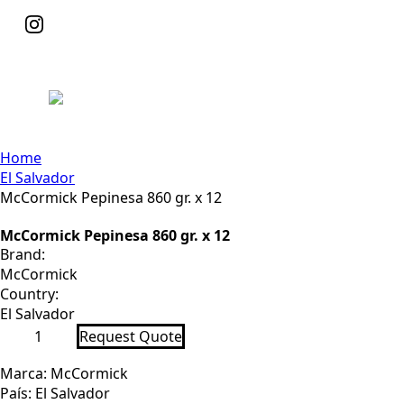
Home
El Salvador
McCormick Pepinesa 860 gr. x 12
McCormick Pepinesa 860 gr. x 12
Brand:
McCormick
Country:
El Salvador
McCormick
Request Quote
Pepinesa
860
gr.
Marca: McCormick
x
País: El Salvador
12