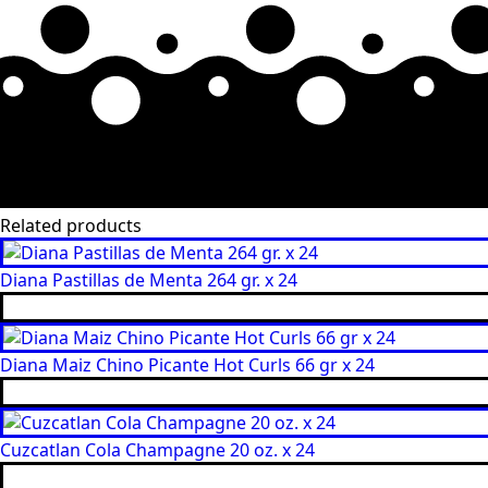
Related products
Diana Pastillas de Menta 264 gr. x 24
Diana Maiz Chino Picante Hot Curls 66 gr x 24
Cuzcatlan Cola Champagne 20 oz. x 24