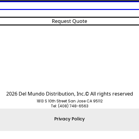
Request Quote
2026 Del Mundo Distribution, Inc.© All rights reserved
1813 S 10th Street San Jose CA 95112
Tel: (408) 748-6563
Privacy Policy