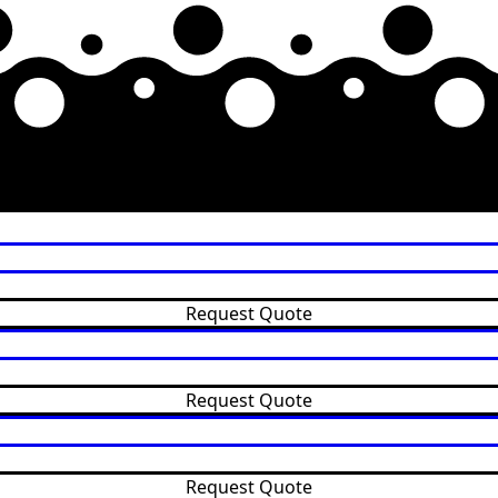
Request Quote
Request Quote
Request Quote