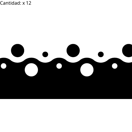
Cantidad: x 12
quantity