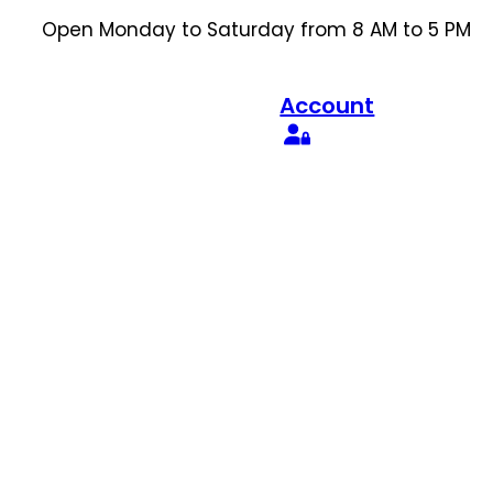
Open Monday to Saturday from 8 AM to 5 PM
Account
Search
for: