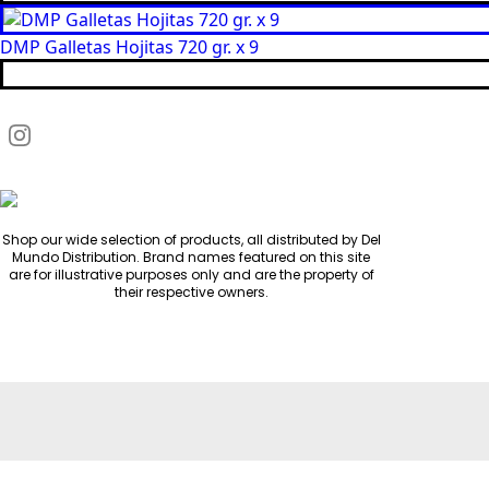
DMP Galletas Hojitas 720 gr. x 9
Shop our wide selection of products, all distributed by Del
Mundo Distribution. Brand names featured on this site
are for illustrative purposes only and are the property of
their respective owners.