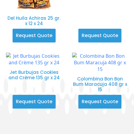
Del Huila Achiras 25 gr.
x 12 x 24
Request Quote
Request Quote
Jet Burbujas Cookies
and Crème 135 gr x 24
Colombina Bon Bon
Bum Maracuja 408 gr x
15
Request Quote
Request Quote