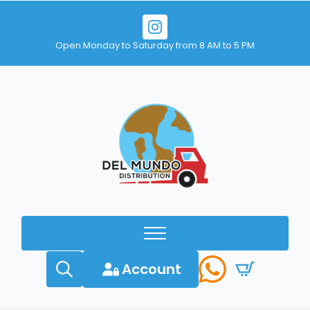
Open Monday to Saturday from 8 AM to 5 PM
Account
Search
for: