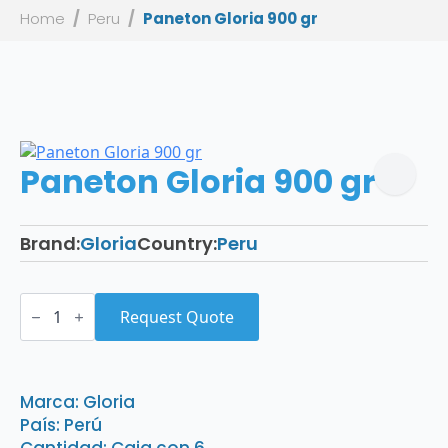
Home
Peru
Paneton Gloria 900 gr
Paneton Gloria 900 gr
Brand:
Gloria
Country:
Peru
Paneton
Gloria
Request Quote
900
gr
quantity
Marca: Gloria
País: Perú