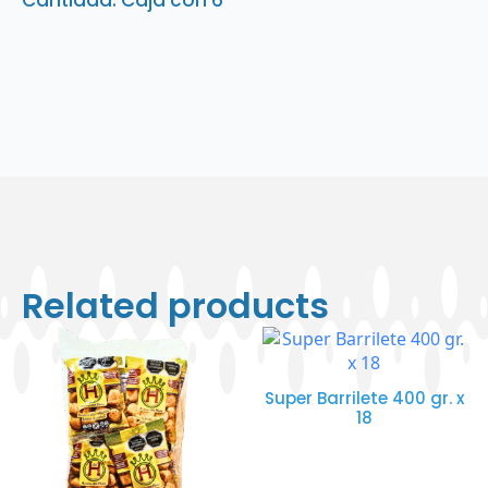
Cantidad: Caja con 6
Related products
Super Barrilete 400 gr. x
18