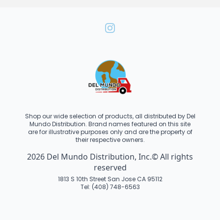
Shop our wide selection of products, all distributed by Del
Mundo Distribution. Brand names featured on this site
are for illustrative purposes only and are the property of
their respective owners.
2026 Del Mundo Distribution, Inc.© All rights
reserved
1813 S 10th Street San Jose CA 95112
Tel: (408) 748-6563