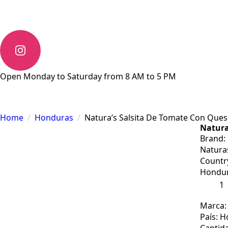
Open Monday to Saturday from 8 AM to 5 PM
Home
Honduras
Natura’s Salsita De Tomate Con Ques
Natura
Brand:
Natura
Countr
Hondu
Natura’
Salsita
De
Tomat
Marca:
Con
País: 
Queso