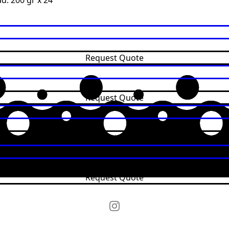
d: 200 gr x 24
y
Request Quote
Request Quote
Request Quote
Request Quote