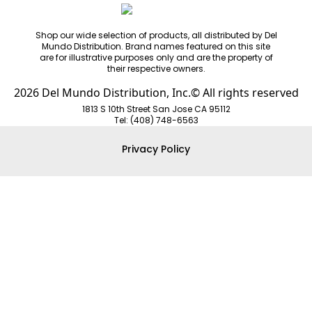
Shop our wide selection of products, all distributed by Del
Mundo Distribution. Brand names featured on this site
are for illustrative purposes only and are the property of
their respective owners.
2026 Del Mundo Distribution, Inc.© All rights reserved
1813 S 10th Street San Jose CA 95112
Tel: (408) 748-6563
Privacy Policy