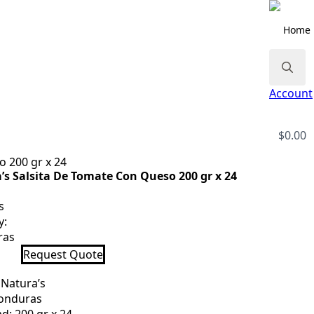
Home
Search
Account
for:
$
0.00
o 200 gr x 24
’s Salsita De Tomate Con Queso 200 gr x 24
s
y:
ras
s
Request Quote
e
 Natura’s
Honduras