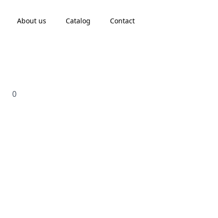
About us
Catalog
Contact
0