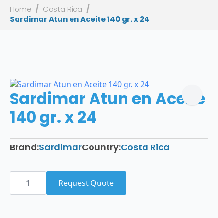
Home
Costa Rica
Sardimar Atun en Aceite 140 gr. x 24
Sardimar Atun en Aceite
140 gr. x 24
Brand:
Sardimar
Country:
Costa Rica
Sardimar
Atun
Request Quote
en
Aceite
140
gr.