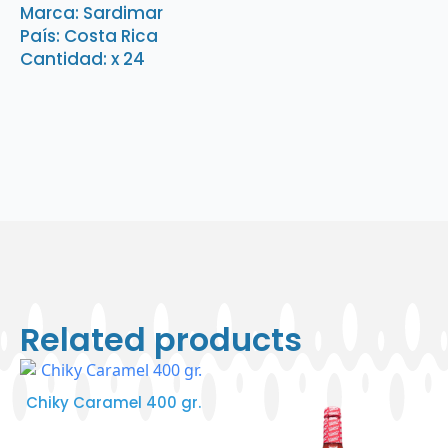
x
Marca: Sardimar
24
País: Costa Rica
quantity
Cantidad: x 24
Related products
Chiky Caramel 400 gr.