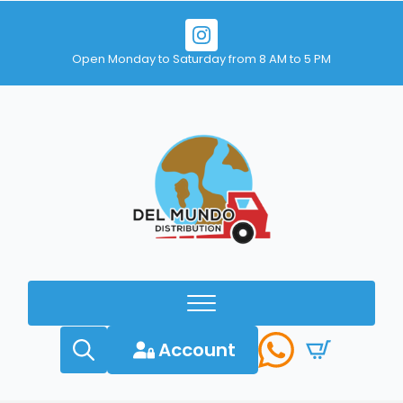
Open Monday to Saturday from 8 AM to 5 PM
Account
Search
for: