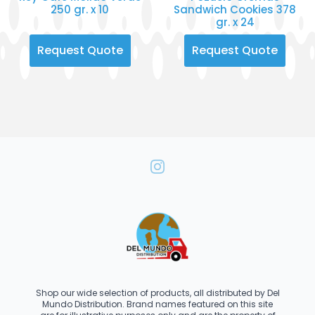
250 gr. x 10
Sandwich Cookies 378
gr. x 24
Request Quote
Request Quote
Shop our wide selection of products, all distributed by Del
Mundo Distribution. Brand names featured on this site