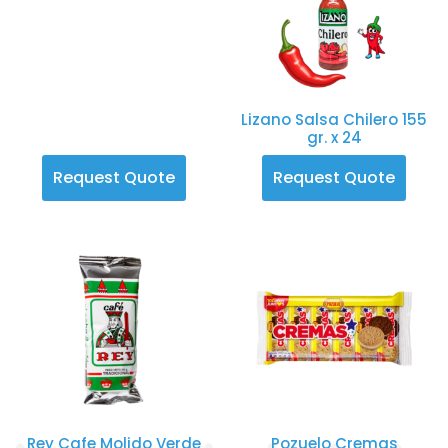
Lizano Salsa Chilero 155
gr. x 24
Request Quote
Request Quote
Rey Cafe Molido Verde
Pozuelo Cremas