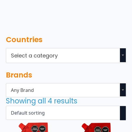
Countries
Select a category
Brands
Any Brand
Showing all 4 results