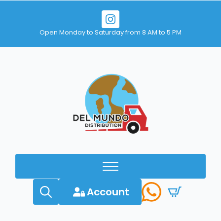
Open Monday to Saturday from 8 AM to 5 PM
Account
Search
for: