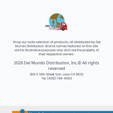
Shop our wide selection of products, all distributed by Del
Mundo Distribution. Brand names featured on this site
are for illustrative purposes only and are the property of
their respective owners.
2026 Del Mundo Distribution, Inc.© All rights
reserved
1813 S 10th Street San Jose CA 95112
Tel: (408) 748-6563