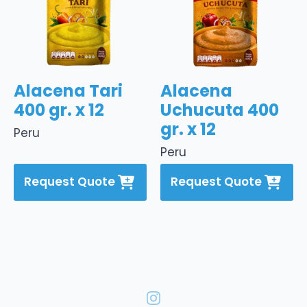
Alacena Tari
Alacena
400 gr. x 12
Uchucuta 400
gr. x 12
Peru
Peru
Request Quote
Request Quote