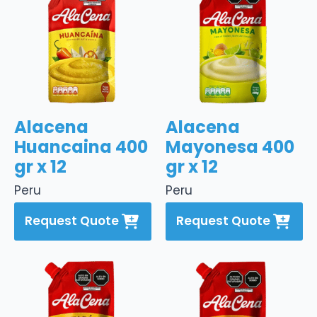
Alacena
Alacena
Huancaina 400
Mayonesa 400
gr x 12
gr x 12
Peru
Peru
Request Quote
Request Quote