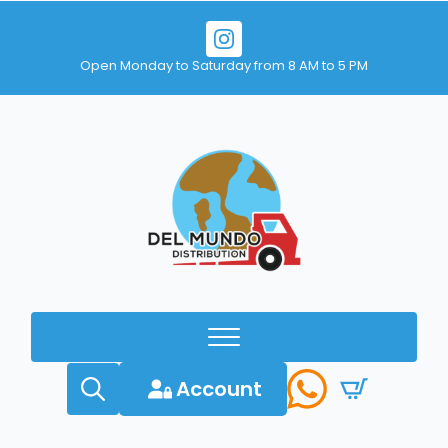
Open Monday to Saturday from 8 AM to 5 PM
Account
Search
for: