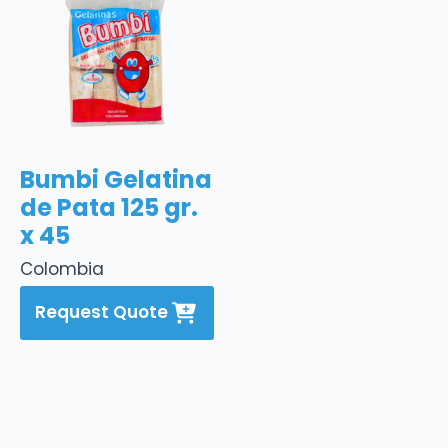
Bumbi Gelatina
de Pata 125 gr.
x 45
Colombia
Request Quote