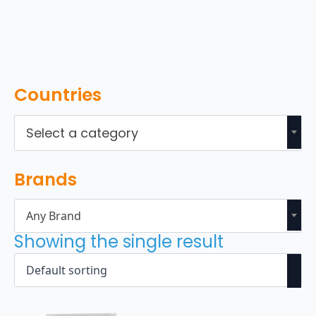
Countries
Select a category
Brands
Any Brand
Showing the single result