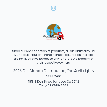
Shop our wide selection of products, all distributed by Del
Mundo Distribution. Brand names featured on this site
are for illustrative purposes only and are the property of
their respective owners.
2026 Del Mundo Distribution, Inc.© All rights
reserved
1813 S 10th Street San Jose CA 95112
Tel: (408) 748-6563