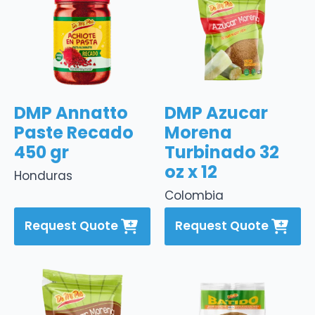
DMP Annatto
DMP Azucar
Paste Recado
Morena
450 gr
Turbinado 32
oz x 12
Honduras
Colombia
Request Quote
Request Quote