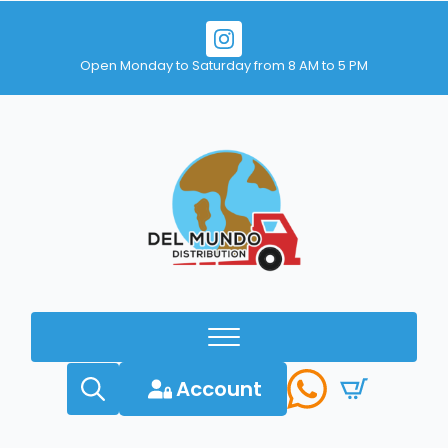
Open Monday to Saturday from 8 AM to 5 PM
Account
Search
for: