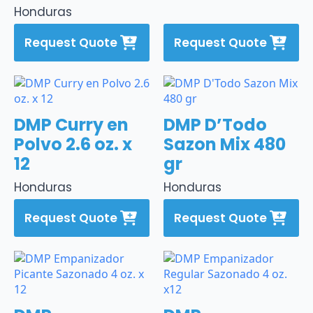
Honduras
Request Quote
Request Quote
DMP Curry en
DMP D’Todo
Polvo 2.6 oz. x
Sazon Mix 480
12
gr
Honduras
Honduras
Request Quote
Request Quote