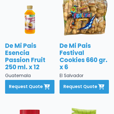
De Mi Pais
De Mi Pais
Esencia
Festival
Passion Fruit
Cookies 660 gr.
250 ml. x 12
x 6
Guatemala
El Salvador
Request Quote
Request Quote