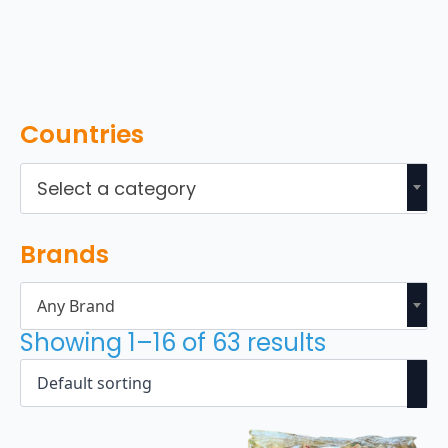
Countries
Select a category
Brands
Any Brand
Showing 1–16 of 63 results