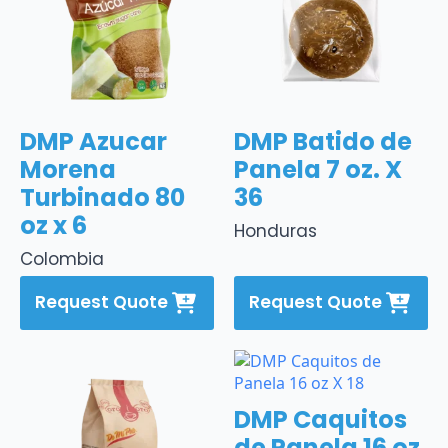
DMP Azucar
DMP Batido de
Morena
Panela 7 oz. X
Turbinado 80
36
oz x 6
Honduras
Colombia
Request Quote
Request Quote
DMP Caquitos
de Panela 16 oz