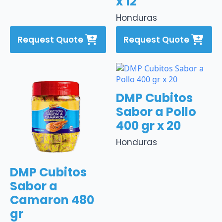
x 12
Honduras
Request Quote
Request Quote
DMP Cubitos
Sabor a Pollo
400 gr x 20
Honduras
DMP Cubitos
Sabor a
Camaron 480
gr