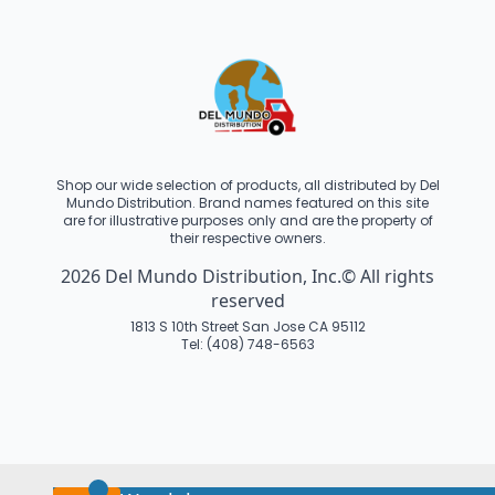
Shop our wide selection of products, all distributed by Del
Mundo Distribution. Brand names featured on this site
are for illustrative purposes only and are the property of
their respective owners.
2026 Del Mundo Distribution, Inc.© All rights
reserved
1813 S 10th Street San Jose CA 95112
Tel: (408) 748-6563