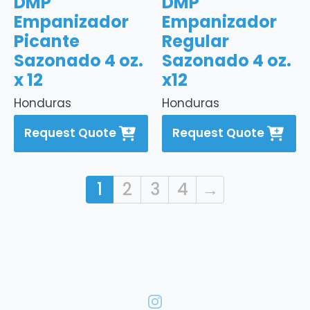
DMP
DMP
Empanizador
Empanizador
Picante
Regular
Sazonado 4 oz.
Sazonado 4 oz.
x 12
x12
Honduras
Honduras
Request Quote
Request Quote
1
2
3
4
→