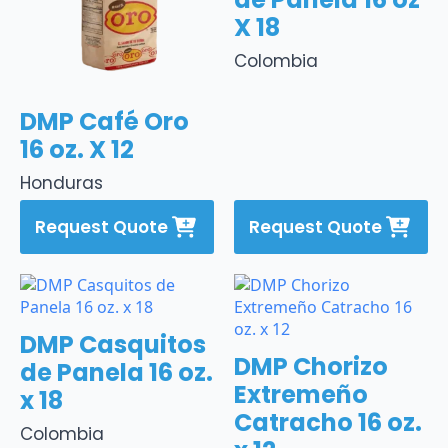
X 18
Colombia
DMP Café Oro
16 oz. X 12
Honduras
Request Quote
Request Quote
DMP Casquitos
DMP Chorizo
de Panela 16 oz.
Extremeño
x 18
Catracho 16 oz.
Colombia