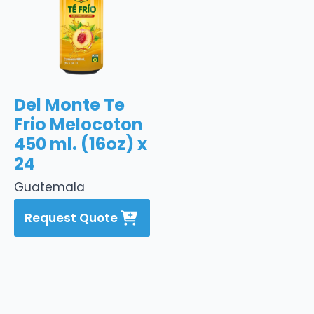
Del Monte Te
Frio Melocoton
450 ml. (16oz) x
24
Guatemala
Request Quote