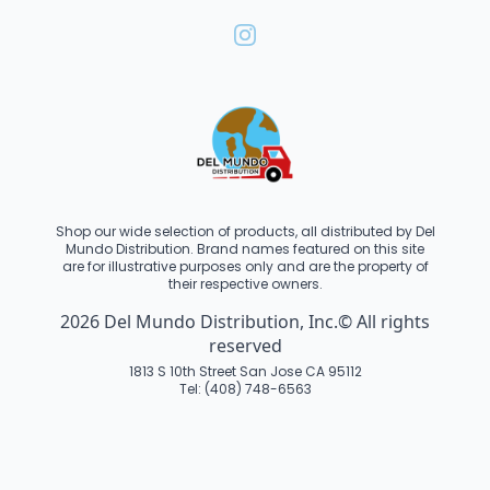
Shop our wide selection of products, all distributed by Del
Mundo Distribution. Brand names featured on this site
are for illustrative purposes only and are the property of
their respective owners.
2026 Del Mundo Distribution, Inc.© All rights
reserved
1813 S 10th Street San Jose CA 95112
Tel: (408) 748-6563