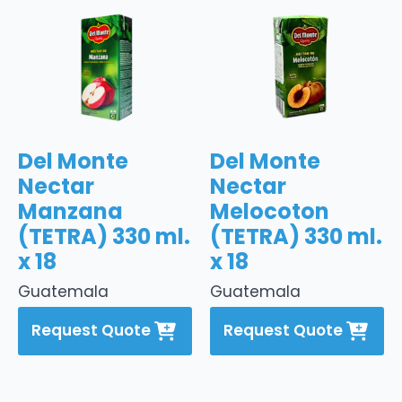
Del Monte
Del Monte
Nectar
Nectar
Manzana
Melocoton
(TETRA) 330 ml.
(TETRA) 330 ml.
x 18
x 18
Guatemala
Guatemala
Request Quote
Request Quote