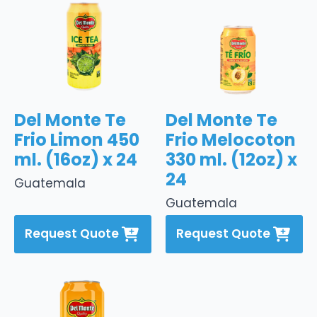
Del Monte Te
Del Monte Te
Frio Limon 450
Frio Melocoton
ml. (16oz) x 24
330 ml. (12oz) x
24
Guatemala
Guatemala
Request Quote
Request Quote