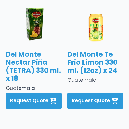
Del Monte
Del Monte Te
Nectar Piña
Frio Limon 330
(TETRA) 330 ml.
ml. (12oz) x 24
x 18
Guatemala
Guatemala
Request Quote
Request Quote