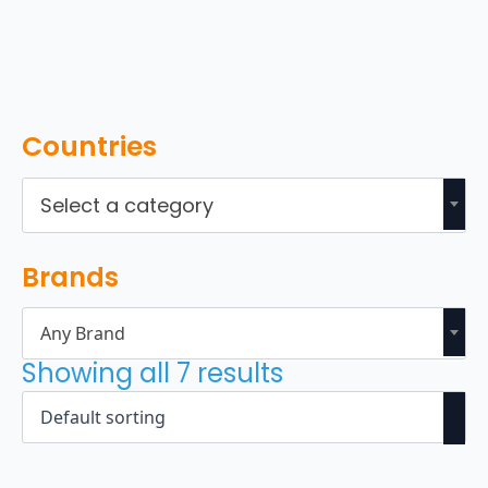
Countries
Select a category
Brands
Any Brand
Showing all 7 results