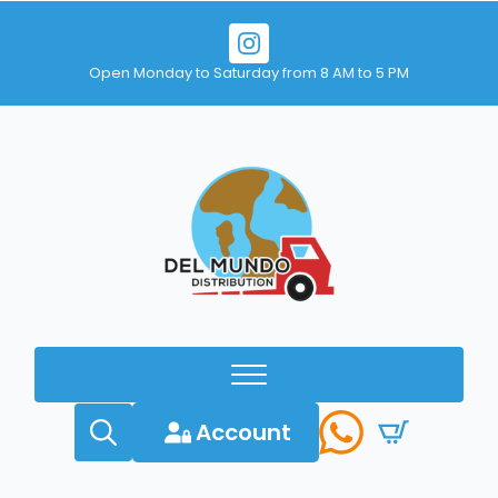
Open Monday to Saturday from 8 AM to 5 PM
Account
Search
for: