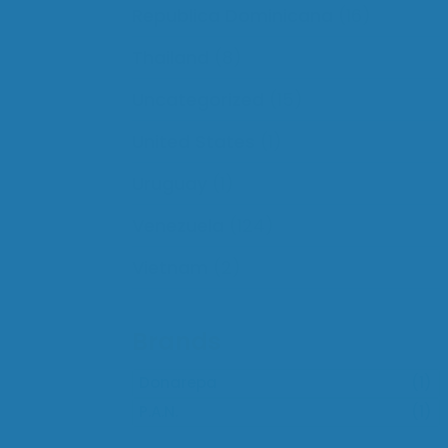
Republica Dominicana
(16)
Thailand
(8)
Uncategorized
(15)
United States
(1)
Uruguay
(1)
Venezuela
(124)
Vietnam
(2)
Brands
Donarepa
(1)
P.A.N.
(1)