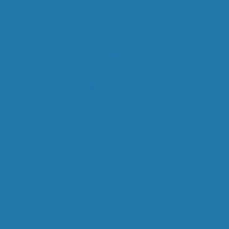
Shop our wide selection of products, all distributed by Del
Mundo Distribution. Brand names featured on this site
are for illustrative purposes only and are the property of
their respective owners.
2026 Del Mundo Distribution, Inc.© All rights reserved
1813 S 10th Street San Jose CA 95112
Tel: (408) 748-6563