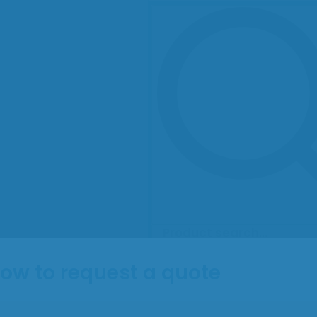
ow to request a quote