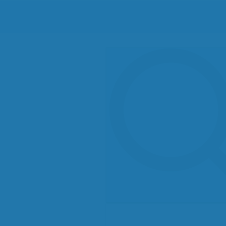
Search
for: