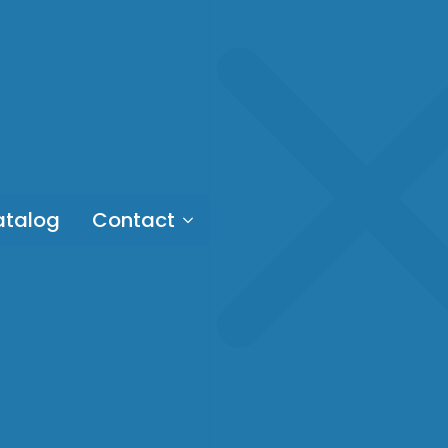
talog
Contact