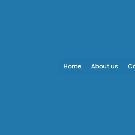
Home
About us
Ca