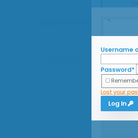
Im
All
Search Products
onl
The
Search
Search
for:
Thi
Ple
Username o
Countries
Password
*
Argentina
(24)
Remembe
Brazil
(11)
Lost your pa
Chile
(4)
Log In
Colombia
(964)
Costa Rica
(40)