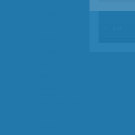
Cuba
(14)
Ecuador
(64)
El Salvador
(114)
España
(13)
Guatemala
(266)
Honduras
(296)
Indonesia
(1)
Mexico
(16)
Nicaragua
(82)
Peru
(299)
Puerto Rico
(7)