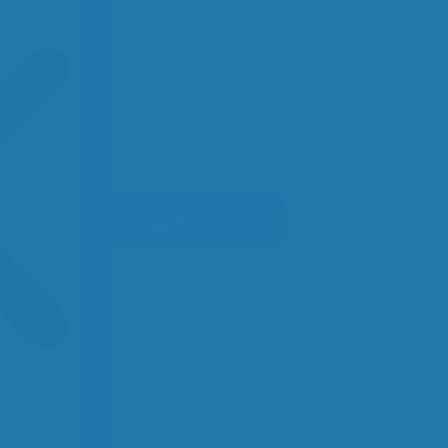
Account