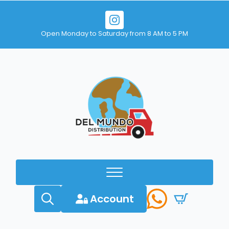
Open Monday to Saturday from 8 AM to 5 PM
Account
Search
for: