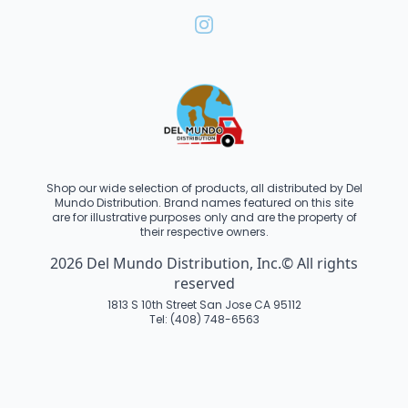
Shop our wide selection of products, all distributed by Del
Mundo Distribution. Brand names featured on this site
are for illustrative purposes only and are the property of
their respective owners.
2026 Del Mundo Distribution, Inc.© All rights
reserved
1813 S 10th Street San Jose CA 95112
Tel: (408) 748-6563