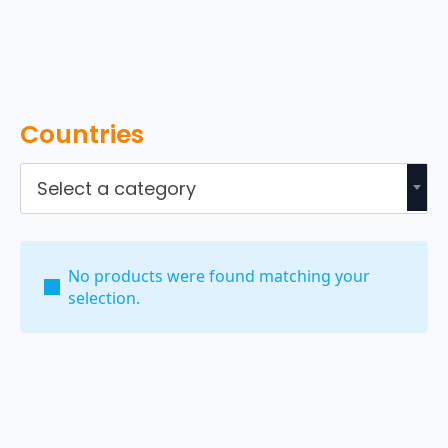
Countries
Select a category
No products were found matching your
selection.